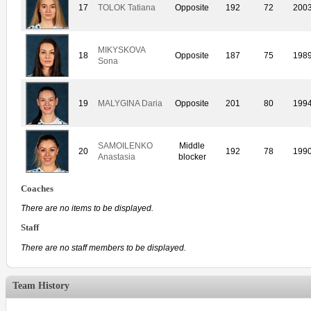
17
TOLOK Tatiana
Opposite
192
72
200
MIKYSKOVA
18
Opposite
187
75
198
Sona
19
MALYGINA Daria
Opposite
201
80
199
SAMOILENKO
Middle
20
192
78
199
Anastasia
blocker
Coaches
There are no items to be displayed.
Staff
There are no staff members to be displayed.
Team History