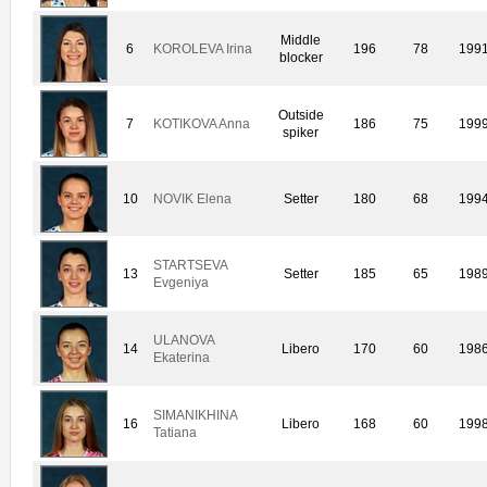
Middle
6
KOROLEVA Irina
196
78
199
blocker
Outside
7
KOTIKOVA Anna
186
75
199
spiker
10
NOVIK Elena
Setter
180
68
199
STARTSEVA
13
Setter
185
65
198
Evgeniya
ULANOVA
14
Libero
170
60
198
Ekaterina
SIMANIKHINA
16
Libero
168
60
199
Tatiana