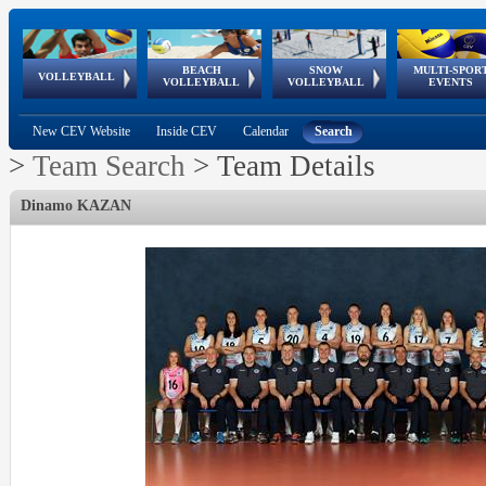
BEACH
SNOW
MULTI-SPOR
ean
World Qualifications
FIVB/CEV World Tour
European
Continental
European
European
European Youth
VOLLEYBALL
EuroSnowVolley
GSSE
VOLLEYBALL
VOLLEYBALL
EVENTS
Age
events
Championships
Cup
Games
Olympic Festival
Tour
New CEV Website
Inside CEV
Calendar
Search
>
Team Search
>
Team Details
Dinamo KAZAN