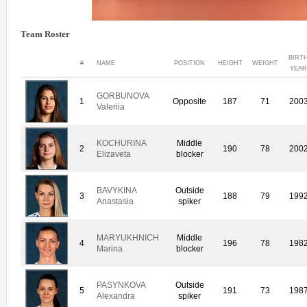
Team Roster
BIRT
#
NAME
POSITION
HEIGHT
WEIGHT
YEA
GORBUNOVA
1
Opposite
187
71
200
Valeriia
KOCHURINA
Middle
2
190
78
200
Elizaveta
blocker
BAVYKINA
Outside
3
188
79
199
Anastasia
spiker
MARYUKHNICH
Middle
4
196
78
198
Marina
blocker
PASYNKOVA
Outside
5
191
73
198
Alexandra
spiker