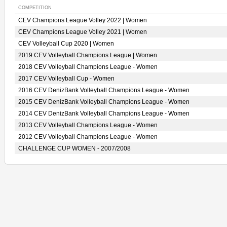
COMPETITION
CEV Champions League Volley 2022 | Women
CEV Champions League Volley 2021 | Women
CEV Volleyball Cup 2020 | Women
2019 CEV Volleyball Champions League | Women
2018 CEV Volleyball Champions League - Women
2017 CEV Volleyball Cup - Women
2016 CEV DenizBank Volleyball Champions League - Women
2015 CEV DenizBank Volleyball Champions League - Women
2014 CEV DenizBank Volleyball Champions League - Women
2013 CEV Volleyball Champions League - Women
2012 CEV Volleyball Champions League - Women
CHALLENGE CUP WOMEN - 2007/2008