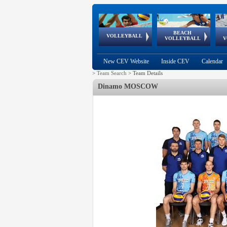
BEACH
European
European
European
World Qualifications
FIVB/CEV World Tour
European
Continental
European
VOLLEYBALL
EuroBeachVolley
EuroSnowVolley
VOLLEYBALL
V
Cups
League
Under Age
events
Championships
Cup
Games
New CEV Website
Inside CEV
Calendar
>
Team Search
>
Team Details
Dinamo MOSCOW