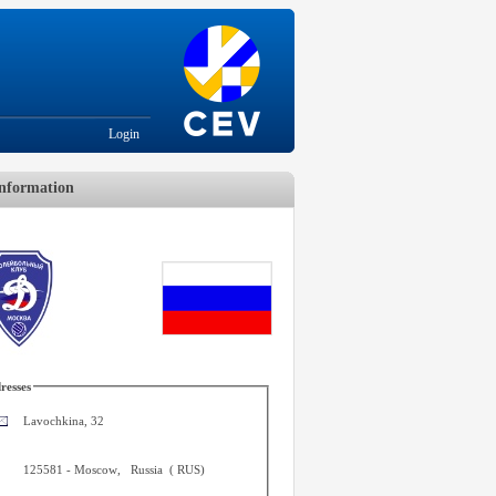
Login
nformation
resses
Lavochkina, 32
125581
-
Moscow
,
Russia
(
RUS
)