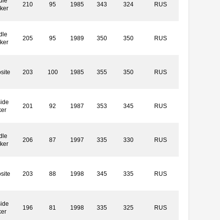
dle
210
95
1985
343
324
RUS
ker
dle
205
95
1989
350
350
RUS
ker
site
203
100
1985
355
350
RUS
ide
201
92
1987
353
345
RUS
ker
dle
206
87
1997
335
330
RUS
ker
site
203
88
1998
345
335
RUS
ide
196
81
1998
335
325
RUS
ker