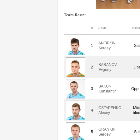
Team Roster
#
NAME
POSI
ANTIPKIN
1
Set
Sergey
BARANOV
2
Lib
Evgeny
BAKUN
3
Oppo
Konstantin
OSTAPENKO
Mid
4
Alexey
bloc
GRANKIN
5
Set
Sergey