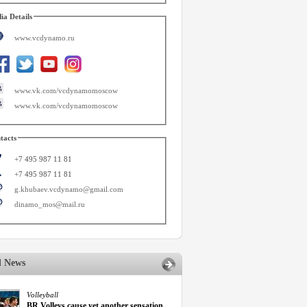
ia Details
www.vcdynamo.ru
www.vk.com/vcdynamomoscow
www.vk.com/vcdynamomoscow
tacts
+7 495 987 11 81
+7 495 987 11 81
g.khubaev.vcdynamo@gmail.com
dinamo_mos@mail.ru
d News
Volleyball
BR Volleys cause yet another sensation