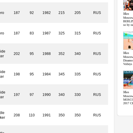
ero
187
92
1982
215
205
RUS
Men
Moscow,
BERLIN 
so by ra
ero
187
83
1987
325
315
RUS
ide
Men
202
95
1988
352
340
RUS
ker
Moscow,
Dinamo
Volleys
ide
198
95
1984
345
335
RUS
ker
ide
Men
197
97
1990
340
330
RUS
Moscow,
ker
MOSCOW 
2017 CE
dle
208
110
1991
350
350
RUS
ker