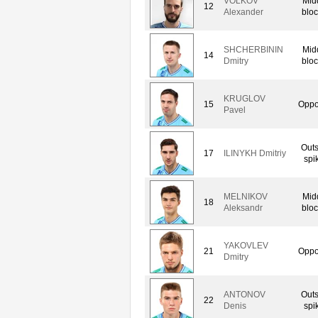
VOLKOV
Mid
12
Alexander
bloc
SHCHERBININ
Mid
14
Dmitry
bloc
KRUGLOV
15
Oppo
Pavel
Outs
17
ILINYKH Dmitriy
spi
MELNIKOV
Mid
18
Aleksandr
bloc
YAKOVLEV
21
Oppo
Dmitry
ANTONOV
Outs
22
Denis
spi