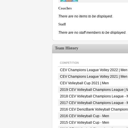
Coaches
There are no items to be displayed.
Staff
There are no staff members to be displayed.
Team History
COMPETITION
CEV Champions League Volley 2022 | Men
CEV Champions League Volley 2021 | Men
CEV Volleyball Cup 2021 | Men
2019 CEV Volleyball Champions League | 
2018 CEV Volleyball Champions League -
2017 CEV Volleyball Champions League -
2016 CEV DenizBank Volleyball Champion
2016 CEV Volleyball Cup - Men
2015 CEV Volleyball Cup - Men