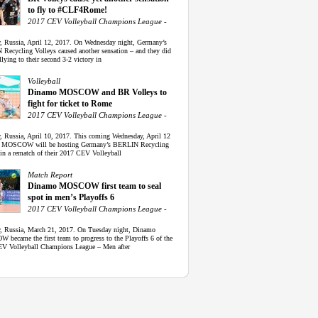
to fly to #CLF4Rome!
2017 CEV Volleyball Champions League -
 Russia, April 12, 2017. On Wednesday night, Germany’s
Recycling Volleys caused another sensation – and they did
llying to their second 3-2 victory in
Volleyball
Dinamo MOSCOW and BR Volleys to
fight for ticket to Rome
2017 CEV Volleyball Champions League -
 Russia, April 10, 2017. This coming Wednesday, April 12
 MOSCOW will be hosting Germany’s BERLIN Recycling
 in a rematch of their 2017 CEV Volleyball
Match Report
Dinamo MOSCOW first team to seal
spot in men’s Playoffs 6
2017 CEV Volleyball Champions League -
 Russia, March 21, 2017. On Tuesday night, Dinamo
became the first team to progress to the Playoffs 6 of the
V Volleyball Champions League – Men after