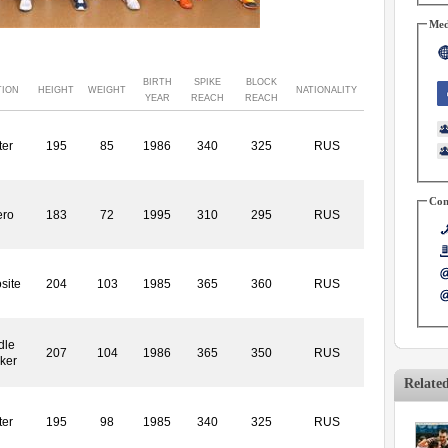
Med
BIRTH
SPIKE
BLOCK
TION
HEIGHT
WEIGHT
NATIONALITY
YEAR
REACH
REACH
ter
195
85
1986
340
325
RUS
Con
ero
183
72
1995
310
295
RUS
site
204
103
1985
365
360
RUS
dle
207
104
1986
365
350
RUS
ker
Relate
ter
195
98
1985
340
325
RUS