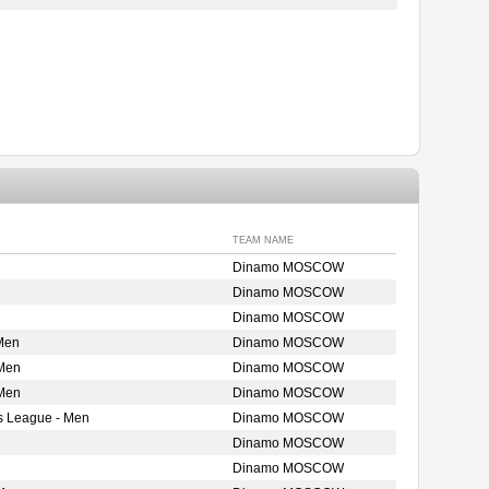
TEAM NAME
Dinamo MOSCOW
Dinamo MOSCOW
Dinamo MOSCOW
Men
Dinamo MOSCOW
 Men
Dinamo MOSCOW
 Men
Dinamo MOSCOW
s League - Men
Dinamo MOSCOW
Dinamo MOSCOW
Dinamo MOSCOW