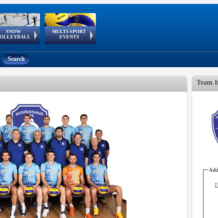
SNOW
MULTI-SPORT
European
European Youth
GSSE
OLLEYBALL
EVENTS
Olympic Festival
Tour
Search
Team I
Add