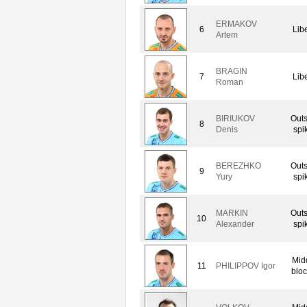
ERMAKOV
6
Lib
Artem
BRAGIN
7
Lib
Roman
BIRIUKOV
Outs
8
Denis
spi
BEREZHKO
Outs
9
Yury
spi
MARKIN
Outs
10
Alexander
spi
Mid
11
PHILIPPOV Igor
bloc