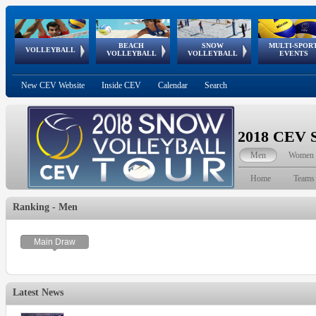
BEACH
SNOW
MULTI-SPOR
ean
World Qualifications
FIVB/CEV World Tour
European
Continental
European
European
European Youth
VOLLEYBALL
EuroSnowVolley
GSSE
VOLLEYBALL
VOLLEYBALL
EVENTS
Age
events
Championships
Cup
Games
Olympic Festival
Tour
New CEV Website
Inside CEV
Calendar
Search
2018 CEV S
Men
Women
Home
Teams
Ranking - Men
Main Draw
Latest News