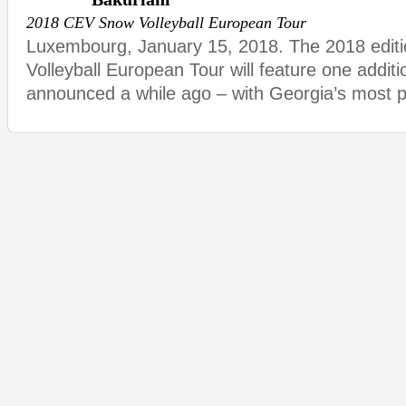
2018 CEV Snow Volleyball European Tour
Luxembourg, January 15, 2018. The 2018 edit
Volleyball European Tour will feature one additio
announced a while ago – with Georgia’s most po