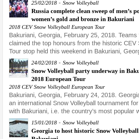
-
25/02/2018
Snow Volleyball
Russia complete clean sweep of men’s p
women’s gold and bronze in Bakuriani
2018 CEV Snow Volleyball European Tour
Bakuriani, Georgia, February 25, 2018. Teams 
claimed the top honours from the historic CEV
Tour stop held this weekend in Bakuriani, Geor
-
24/02/2018
Snow Volleyball
Snow Volleyball party underway in Bakur
2018 European Tour
2018 CEV Snow Volleyball European Tour
Bakuriani, Georgia, February 24, 2018. Georgi
an international Snow Volleyball tournament for t
with Bakuriani, i.e. the country’s most popular 
-
15/01/2018
Snow Volleyball
Georgia to host historic Snow Volleybal
Bakuriani