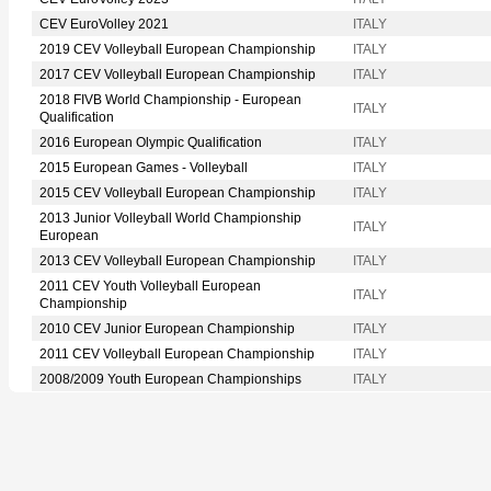
CEV EuroVolley 2021
ITALY
2019 CEV Volleyball European Championship
ITALY
2017 CEV Volleyball European Championship
ITALY
2018 FIVB World Championship - European
ITALY
Qualification
2016 European Olympic Qualification
ITALY
2015 European Games - Volleyball
ITALY
2015 CEV Volleyball European Championship
ITALY
2013 Junior Volleyball World Championship
ITALY
European
2013 CEV Volleyball European Championship
ITALY
2011 CEV Youth Volleyball European
ITALY
Championship
2010 CEV Junior European Championship
ITALY
2011 CEV Volleyball European Championship
ITALY
2008/2009 Youth European Championships
ITALY