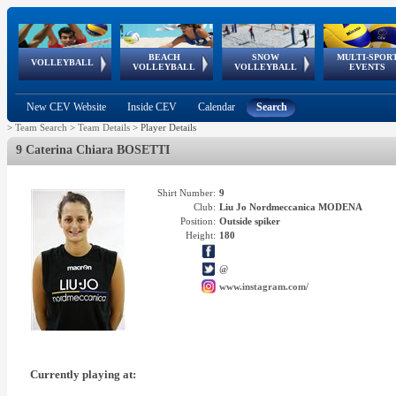
BEACH
SNOW
MULTI-SPOR
ean
World Qualifications
FIVB/CEV World Tour
European
Continental
European
European
European Youth
VOLLEYBALL
EuroSnowVolley
GSSE
VOLLEYBALL
VOLLEYBALL
EVENTS
Age
events
Championships
Cup
Games
Olympic Festival
Tour
New CEV Website
Inside CEV
Calendar
Search
>
Team Search
>
Team Details
>
Player Details
9 Caterina Chiara BOSETTI
Shirt Number:
9
Club:
Liu Jo Nordmeccanica MODENA
Position:
Outside spiker
Height:
180
@
www.instagram.com/
Currently playing at: