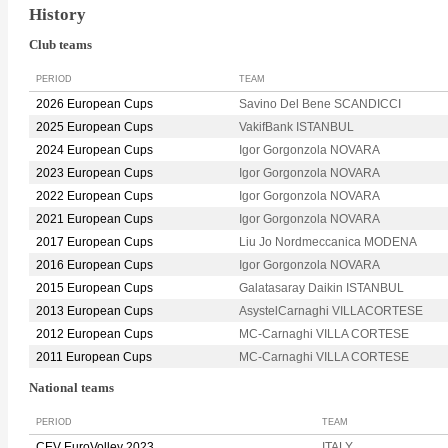
History
Club teams
PERIOD
TEAM
2026 European Cups
Savino Del Bene SCANDICCI
2025 European Cups
VakifBank ISTANBUL
2024 European Cups
Igor Gorgonzola NOVARA
2023 European Cups
Igor Gorgonzola NOVARA
2022 European Cups
Igor Gorgonzola NOVARA
2021 European Cups
Igor Gorgonzola NOVARA
2017 European Cups
Liu Jo Nordmeccanica MODENA
2016 European Cups
Igor Gorgonzola NOVARA
2015 European Cups
Galatasaray Daikin ISTANBUL
2013 European Cups
AsystelCarnaghi VILLACORTESE
2012 European Cups
MC-Carnaghi VILLA CORTESE
2011 European Cups
MC-Carnaghi VILLA CORTESE
National teams
PERIOD
TEAM
CEV EuroVolley 2023
ITALY