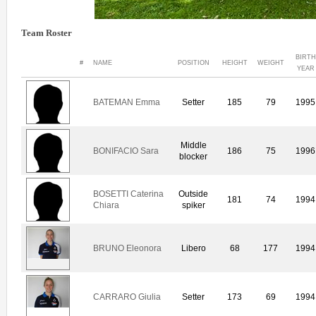
Team Roster
BIRTH
#
NAME
POSITION
HEIGHT
WEIGHT
YEAR
BATEMAN Emma
Setter
185
79
1995
Middle
BONIFACIO Sara
186
75
1996
blocker
BOSETTI Caterina
Outside
181
74
1994
Chiara
spiker
BRUNO Eleonora
Libero
68
177
1994
CARRARO Giulia
Setter
173
69
1994