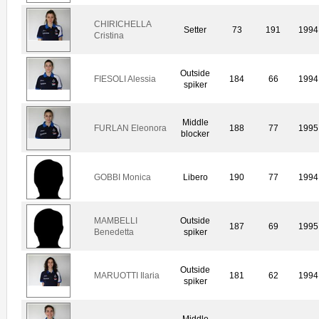
CHIRICHELLA
Setter
73
191
1994
Cristina
Outside
FIESOLI Alessia
184
66
1994
spiker
Middle
FURLAN Eleonora
188
77
1995
blocker
GOBBI Monica
Libero
190
77
1994
MAMBELLI
Outside
187
69
1995
Benedetta
spiker
Outside
MARUOTTI Ilaria
181
62
1994
spiker
Middle