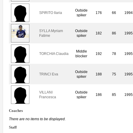
Outside
SPIRITO Ilaria
176
66
1994
spiker
SYLLA Myriam
Outside
182
86
1995
Fatime
spiker
Middle
TORCHIA Claudia
192
78
1995
blocker
Outside
TRINCI Eva
188
75
1995
spiker
VILLANI
Outside
186
85
1995
Francesca
spiker
Coaches
There are no items to be displayed.
Staff