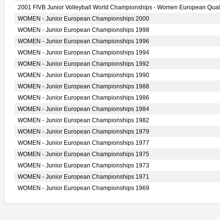
2001 FIVB Junior Volleyball World Championships - Women European Quali
WOMEN - Junior European Championships 2000
WOMEN - Junior European Championships 1998
WOMEN - Junior European Championships 1996
WOMEN - Junior European Championships 1994
WOMEN - Junior European Championships 1992
WOMEN - Junior European Championships 1990
WOMEN - Junior European Championships 1988
WOMEN - Junior European Championships 1986
WOMEN - Junior European Championships 1984
WOMEN - Junior European Championships 1982
WOMEN - Junior European Championships 1979
WOMEN - Junior European Championships 1977
WOMEN - Junior European Championships 1975
WOMEN - Junior European Championships 1973
WOMEN - Junior European Championships 1971
WOMEN - Junior European Championships 1969