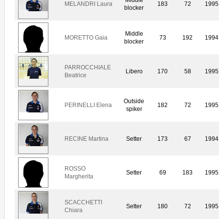
MELANDRI Laura
183
72
1995
blocker
Middle
MORETTO Gaia
73
192
1994
blocker
PARROCCHIALE
Libero
170
58
1995
Beatrice
Outside
PERINELLI Elena
182
72
1995
spiker
RECINE Martina
Setter
173
67
1994
ROSSO
Setter
69
183
1995
Margherita
SCACCHETTI
Setter
180
72
1995
Chiara