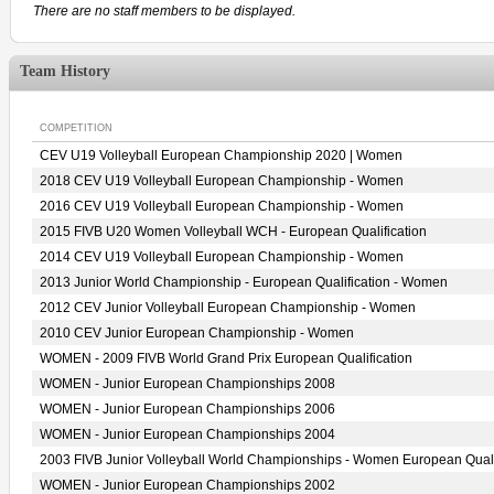
There are no staff members to be displayed.
Team History
COMPETITION
CEV U19 Volleyball European Championship 2020 | Women
2018 CEV U19 Volleyball European Championship - Women
2016 CEV U19 Volleyball European Championship - Women
2015 FIVB U20 Women Volleyball WCH - European Qualification
2014 CEV U19 Volleyball European Championship - Women
2013 Junior World Championship - European Qualification - Women
2012 CEV Junior Volleyball European Championship - Women
2010 CEV Junior European Championship - Women
WOMEN - 2009 FIVB World Grand Prix European Qualification
WOMEN - Junior European Championships 2008
WOMEN - Junior European Championships 2006
WOMEN - Junior European Championships 2004
2003 FIVB Junior Volleyball World Championships - Women European Quali
WOMEN - Junior European Championships 2002