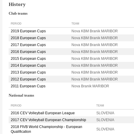
History
Club teams
PERIOD
TEAM
2019 European Cups
Nova KBM Branik MARIBOR
2018 European Cups
Nova KBM Branik MARIBOR
2017 European Cups
Nova KBM Branik MARIBOR
2016 European Cups
Nova KBM Branik MARIBOR
2015 European Cups
Nova KBM Branik MARIBOR
2014 European Cups
Nova KBM Branik MARIBOR
2013 European Cups
Nova KBM Branik MARIBOR
2012 European Cups
Nova KBM Branik MARIBOR
2011 European Cups
Nova Branik MARIBOR
National teams
PERIOD
TEAM
2016 CEV Volleyball European League
SLOVENIA
2017 CEV Volleyball European Championship
SLOVENIA
2018 FIVB World Championship - European
SLOVENIA
Qualification