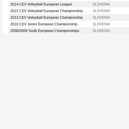
2014 CEV Volleyball European League
SLOVENIA
2015 CEV Volleyball European Championship
SLOVENIA
2013 CEV Volleyball European Championship
SLOVENIA
2010 CEV Junior European Championship
SLOVENIA
2008/2009 Youth European Championships
SLOVENIA