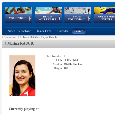
BEACH
SNOW
MULTI-SPOR
ean
World Qualifications
FIVB/CEV World Tour
European
Continental
European
European
European Youth
VOLLEYBALL
EuroSnowVolley
GSSE
VOLLEYBALL
VOLLEYBALL
EVENTS
Age
events
Championships
Cup
Games
Olympic Festival
Tour
New CEV Website
Inside CEV
Calendar
Search
>
Team Search
>
Team Details
>
Player Details
7 Marina KAUCIC
Shirt Number:
7
Club:
SLOVENIA
Position:
Middle blocker
Height:
186
Currently playing at: