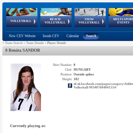
BEACH
SNOW
MULTI-SPOR
ean
World Qualifications
FIVB/CEV World Tour
European
Continental
European
European
European Youth
VOLLEYBALL
EuroSnowVolley
GSSE
VOLLEYBALL
VOLLEYBALL
EVENTS
Age
events
Championships
Cup
Games
Olympic Festival
Tour
New CEV Website
Inside CEV
Calendar
Search
>
Team Search
>
Team Details
>
Player Details
0 Renáta SANDOR
Shirt Number:
0
Club:
HUNGARY
Position:
Outside spiker
Height:
182
nl-nl.facebook.com/pages/category/A
Volleyball-993407604041514/
Currently playing at: