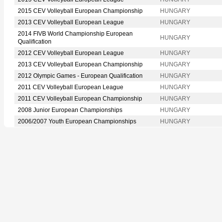
2015 CEV Volleyball European Championship
HUNGARY
2013 CEV Volleyball European League
HUNGARY
2014 FIVB World Championship European
HUNGARY
Qualification
2012 CEV Volleyball European League
HUNGARY
2013 CEV Volleyball European Championship
HUNGARY
2012 Olympic Games - European Qualification
HUNGARY
2011 CEV Volleyball European League
HUNGARY
2011 CEV Volleyball European Championship
HUNGARY
2008 Junior European Championships
HUNGARY
2006/2007 Youth European Championships
HUNGARY