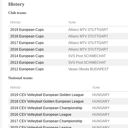
History
Club teams
PERIOD
TEAM
2019 European Cups
Allianz MTV STUTTGART
2018 European Cups
Allianz MTV STUTTGART
2017 European Cups
Allianz MTV STUTTGART
2016 European Cups
Allianz MTV STUTTGART
2014 European Cups
SVS Post SCHWECHAT
2013 European Cups
SVS Post SCHWECHAT
2012 European Cups
Vasas Obuda BUDAPEST
National teams
PERIOD
TEAM
2019 CEV Volleyball European Golden League
HUNGARY
2018 CEV Volleyball Golden European League
HUNGARY
2019 CEV Volleyball European Championship
HUNGARY
2016 CEV Volleyball European League
HUNGARY
2017 CEV Volleyball European Championship
HUNGARY
2015 CEV Volleyball European League
HUNGARY