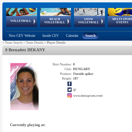
BEACH
SNOW
MULTI-SPOR
ean
World Qualifications
FIVB/CEV World Tour
European
Continental
European
European
European Youth
VOLLEYBALL
EuroSnowVolley
GSSE
VOLLEYBALL
VOLLEYBALL
EVENTS
Age
events
Championships
Cup
Games
Olympic Festival
Tour
New CEV Website
Inside CEV
Calendar
Search
>
Team Search
>
Team Details
>
Player Details
0 Bernadett DEKANY
Shirt Number:
0
Club:
HUNGARY
Position:
Outside spiker
Height:
187
@
www.instagram.com/
Currently playing at: