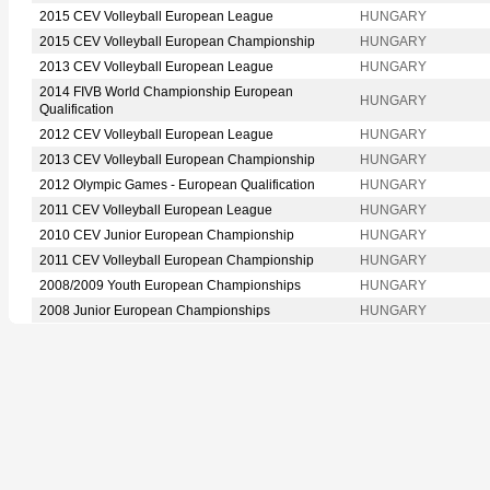
2015 CEV Volleyball European League
HUNGARY
2015 CEV Volleyball European Championship
HUNGARY
2013 CEV Volleyball European League
HUNGARY
2014 FIVB World Championship European
HUNGARY
Qualification
2012 CEV Volleyball European League
HUNGARY
2013 CEV Volleyball European Championship
HUNGARY
2012 Olympic Games - European Qualification
HUNGARY
2011 CEV Volleyball European League
HUNGARY
2010 CEV Junior European Championship
HUNGARY
2011 CEV Volleyball European Championship
HUNGARY
2008/2009 Youth European Championships
HUNGARY
2008 Junior European Championships
HUNGARY