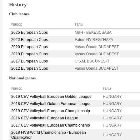
History
Club teams
PERIOD
TEAM
2025 European Cups
MBH - BÉKÉSCSABA
2022 European Cups
Fatum NYIREGYHAZA
2020 European Cups
Vasas Óbuda BUDAPEST
2019 European Cups
Vasas Obuda BUDAPEST
2017 European Cups
C.S.M. BUCURESTI
2012 European Cups
Vasas Obuda BUDAPEST
National teams
PERIOD
TEAM
2019 CEV Volleyball European Golden League
HUNGARY
2018 CEV Volleyball Golden European League
HUNGARY
2019 CEV Volleyball European Championship
HUNGARY
2016 CEV Volleyball European League
HUNGARY
2017 CEV Volleyball European Championship
HUNGARY
2018 FIVB World Championship - European
HUNGARY
Qualification