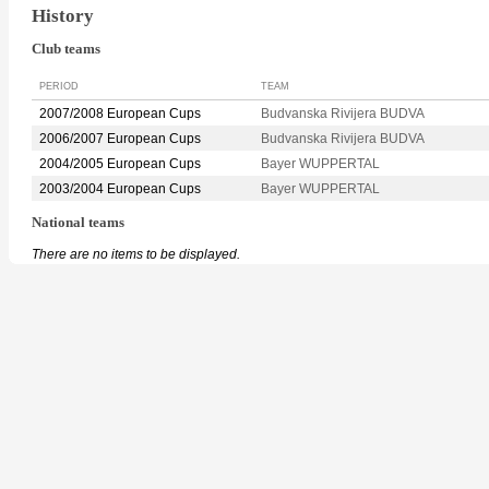
History
Club teams
PERIOD
TEAM
2007/2008 European Cups
Budvanska Rivijera BUDVA
2006/2007 European Cups
Budvanska Rivijera BUDVA
2004/2005 European Cups
Bayer WUPPERTAL
2003/2004 European Cups
Bayer WUPPERTAL
National teams
There are no items to be displayed.