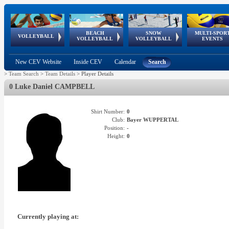
BEACH
SNOW
MULTI-SPOR
ean
World Qualifications
FIVB/CEV World Tour
European
Continental
European
European
European Youth
VOLLEYBALL
EuroSnowVolley
GSSE
VOLLEYBALL
VOLLEYBALL
EVENTS
Age
events
Championships
Cup
Games
Olympic Festival
Tour
New CEV Website
Inside CEV
Calendar
Search
>
Team Search
>
Team Details
>
Player Details
0 Luke Daniel CAMPBELL
Shirt Number:
0
Club:
Bayer WUPPERTAL
Position:
-
Height:
0
Currently playing at: