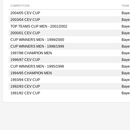
COMPETITION
TEAM
2004/05 CEV CUP
Bay
2003/04 CEV CUP
Bay
TOP TEAMS CUP MEN - 2001/2002
Bay
2000/01 CEV CUP
Bay
CUP WINNERS MEN - 1999/2000
Bay
CUP WINNERS MEN - 1998/1999
Bay
1997/98 CHAMPION MEN
Bay
1996/97 CEV CUP
Bay
CUP WINNERS MEN - 1995/1996
Bay
1994/95 CHAMPION MEN
Bay
1993/94 CEV CUP
Bay
1992/93 CEV CUP
Bay
1991/92 CEV CUP
Bay