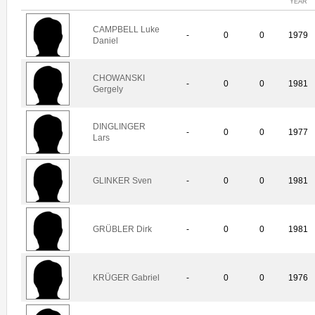
YEAR
CAMPBELL Luke
-
0
0
1979
Daniel
CHOWANSKI
-
0
0
1981
Gergely
DINGLINGER
-
0
0
1977
Lars
GLINKER Sven
-
0
0
1981
GRÜBLER Dirk
-
0
0
1981
KRÜGER Gabriel
-
0
0
1976