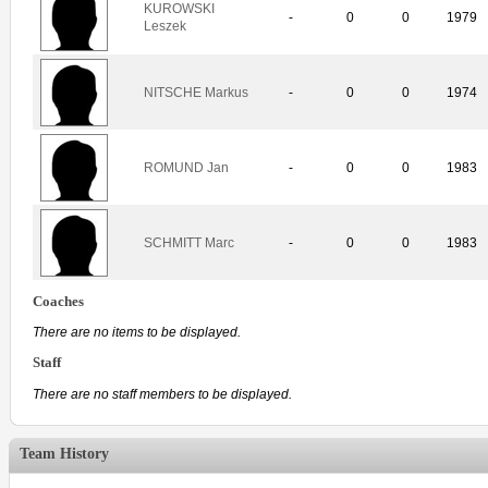
KUROWSKI
-
0
0
1979
Leszek
NITSCHE Markus
-
0
0
1974
ROMUND Jan
-
0
0
1983
SCHMITT Marc
-
0
0
1983
Coaches
There are no items to be displayed.
Staff
There are no staff members to be displayed.
Team History