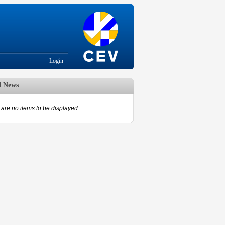
Login
d News
are no items to be displayed.