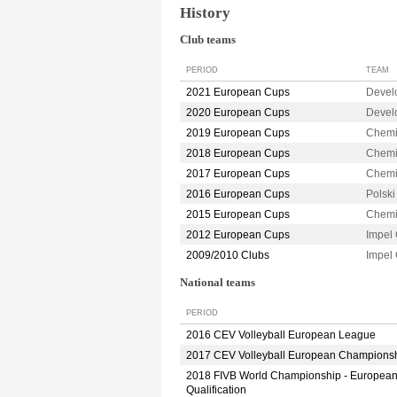
History
Club teams
PERIOD
TEAM
2021 European Cups
Devel
2020 European Cups
Devel
2019 European Cups
Chemi
2018 European Cups
Chemi
2017 European Cups
Chemi
2016 European Cups
Polsk
2015 European Cups
Chemi
2012 European Cups
Impel
2009/2010 Clubs
Impel
National teams
PERIOD
2016 CEV Volleyball European League
2017 CEV Volleyball European Champions
2018 FIVB World Championship - Europea
Qualification