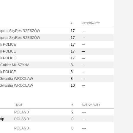
#
NATIONALITY
opres SkyRes RZESZÓW
17
---
opres SkyRes RZESZÓW
17
---
k POLICE
17
---
k POLICE
17
---
k POLICE
17
---
i Cukier MUSZYNA
8
---
k POLICE
8
---
 Gwardia WROCLAW
8
---
 Gwardia WROCLAW
10
---
TEAM
#
NATIONALITY
POLAND
9
---
hip
POLAND
0
---
n
POLAND
0
---