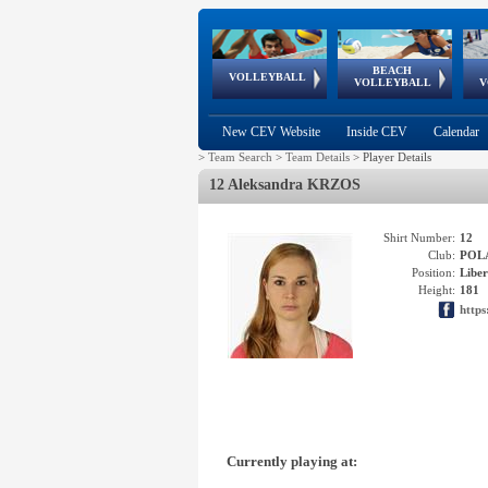
BEACH
European
European
European
World Qualifications
FIVB/CEV World Tour
European
Continental
European
VOLLEYBALL
EuroBeachVolley
EuroSnowVolley
VOLLEYBALL
V
Cups
League
Under Age
events
Championships
Cup
Games
New CEV Website
Inside CEV
Calendar
>
Team Search
>
Team Details
>
Player Details
12 Aleksandra KRZOS
Shirt Number:
12
Club:
POL
Position:
Libe
Height:
181
https
Currently playing at: