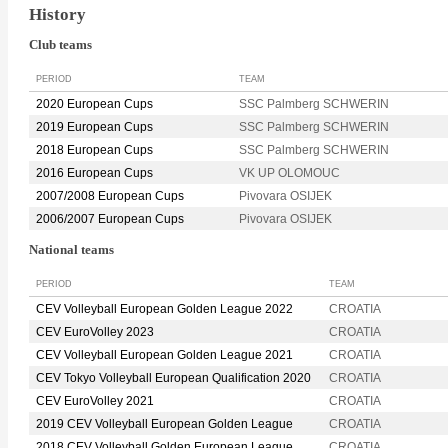
History
Club teams
PERIOD
TEAM
2020 European Cups
SSC Palmberg SCHWERIN
2019 European Cups
SSC Palmberg SCHWERIN
2018 European Cups
SSC Palmberg SCHWERIN
2016 European Cups
VK UP OLOMOUC
2007/2008 European Cups
Pivovara OSIJEK
2006/2007 European Cups
Pivovara OSIJEK
National teams
PERIOD
TEAM
CEV Volleyball European Golden League 2022
CROATIA
CEV EuroVolley 2023
CROATIA
CEV Volleyball European Golden League 2021
CROATIA
CEV Tokyo Volleyball European Qualification 2020
CROATIA
CEV EuroVolley 2021
CROATIA
2019 CEV Volleyball European Golden League
CROATIA
2018 CEV Volleyball Golden European League
CROATIA