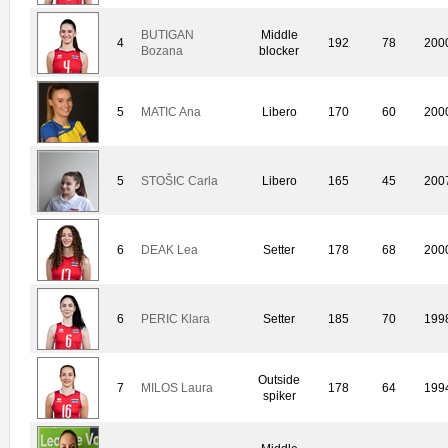
BUTIGAN
Middle
4
192
78
200
Bozana
blocker
5
MATIC Ana
Libero
170
60
200
5
STOŠIC Carla
Libero
165
45
200
6
DEAK Lea
Setter
178
68
200
6
PERIC Klara
Setter
185
70
199
Outside
7
MILOS Laura
178
64
199
spiker