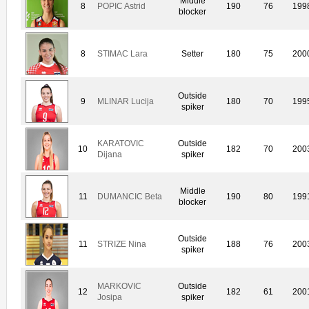
Middle
8
POPIC Astrid
190
76
199
blocker
8
STIMAC Lara
Setter
180
75
200
Outside
9
MLINAR Lucija
180
70
199
spiker
KARATOVIC
Outside
10
182
70
200
Dijana
spiker
Middle
11
DUMANCIC Beta
190
80
199
blocker
Outside
11
STRIZE Nina
188
76
200
spiker
MARKOVIC
Outside
12
182
61
200
Josipa
spiker