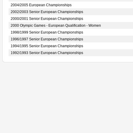
2004/2005 European Championships
2002/2003 Senior European Championships
2000/2001 Senior European Championships
2000 Olympic Games - European Qualification - Women
1998/1999 Senior European Championships
1996/1997 Senior European Championships
1994/1995 Senior European Championships
1992/1993 Senior European Championships