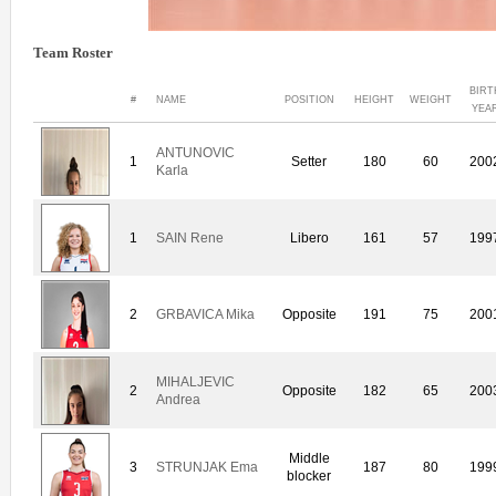
Team Roster
BIRT
#
NAME
POSITION
HEIGHT
WEIGHT
YEA
ANTUNOVIC
1
Setter
180
60
200
Karla
1
SAIN Rene
Libero
161
57
199
2
GRBAVICA Mika
Opposite
191
75
200
MIHALJEVIC
2
Opposite
182
65
200
Andrea
Middle
3
STRUNJAK Ema
187
80
199
blocker