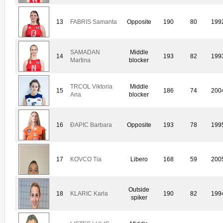
13
FABRIS Samanta
Opposite
190
80
199
SAMADAN
Middle
14
193
82
199
Martina
blocker
TRCOL Viktoria
Middle
15
186
74
200
Ana
blocker
16
ÐAPIC Barbara
Opposite
193
78
199
17
KOVCO Tia
Libero
168
59
200
Outside
18
KLARIC Karla
190
82
199
spiker