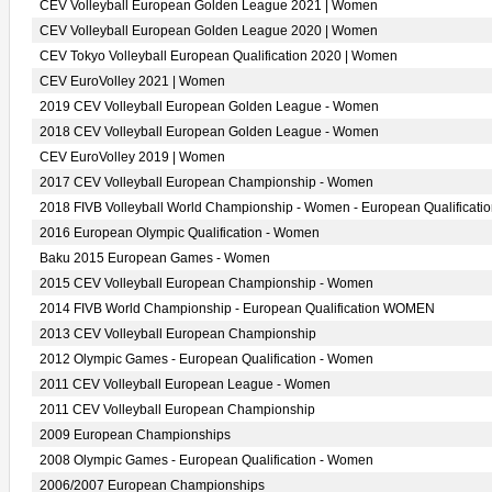
CEV Volleyball European Golden League 2021 | Women
CEV Volleyball European Golden League 2020 | Women
CEV Tokyo Volleyball European Qualification 2020 | Women
CEV EuroVolley 2021 | Women
2019 CEV Volleyball European Golden League - Women
2018 CEV Volleyball European Golden League - Women
CEV EuroVolley 2019 | Women
2017 CEV Volleyball European Championship - Women
2018 FIVB Volleyball World Championship - Women - European Qualificati
2016 European Olympic Qualification - Women
Baku 2015 European Games - Women
2015 CEV Volleyball European Championship - Women
2014 FIVB World Championship - European Qualification WOMEN
2013 CEV Volleyball European Championship
2012 Olympic Games - European Qualification - Women
2011 CEV Volleyball European League - Women
2011 CEV Volleyball European Championship
2009 European Championships
2008 Olympic Games - European Qualification - Women
2006/2007 European Championships