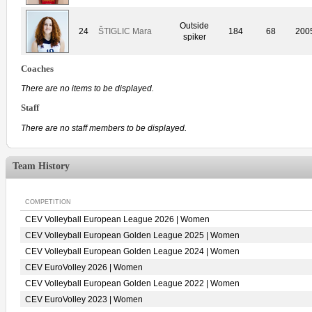
Outside
24
ŠTIGLIC Mara
184
68
200
spiker
Coaches
There are no items to be displayed.
Staff
There are no staff members to be displayed.
Team History
COMPETITION
CEV Volleyball European League 2026 | Women
CEV Volleyball European Golden League 2025 | Women
CEV Volleyball European Golden League 2024 | Women
CEV EuroVolley 2026 | Women
CEV Volleyball European Golden League 2022 | Women
CEV EuroVolley 2023 | Women