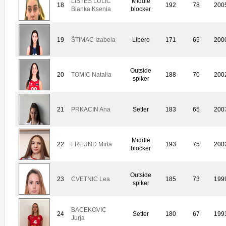
LISTES LULIC
Middle
18
192
78
200
Bianka Ksenia
blocker
19
ŠTIMAC Izabela
Libero
171
65
200
Outside
20
TOMIC Natalia
188
70
200
spiker
21
PRKACIN Ana
Setter
183
65
200
Middle
22
FREUND Mirta
193
75
200
blocker
Outside
23
CVETNIC Lea
185
73
199
spiker
BACEKOVIC
24
Setter
180
67
199
Jurja