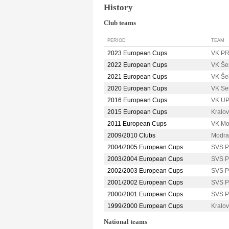
History
Club teams
PERIOD
TEAM
2023 European Cups
VK P
2022 European Cups
VK Še
2021 European Cups
VK Še
2020 European Cups
VK Se
2016 European Cups
VK U
2015 European Cups
Kralo
2011 European Cups
VK M
2009/2010 Clubs
Modr
2004/2005 European Cups
SVS 
2003/2004 European Cups
SVS 
2002/2003 European Cups
SVS 
2001/2002 European Cups
SVS 
2000/2001 European Cups
SVS 
1999/2000 European Cups
Kralo
National teams