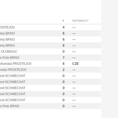
#
NATIONALITY
ROSTEJOV
4
---
lmy BRNO
6
---
lmy BRNO
6
---
lmy BRNO
6
---
P OLOMOUC
0
---
vo Pole BRNO
7
---
odranska PROSTEJOV
6
CZE
anská PROSTEJOV
2
---
Post SCHWECHAT
0
---
Post SCHWECHAT
0
---
Post SCHWECHAT
0
---
Post SCHWECHAT
0
---
Post SCHWECHAT
0
---
vo Pole BRNO
0
---