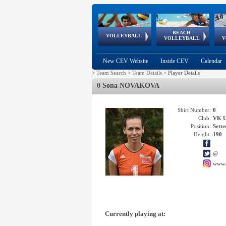
BEACH
European
European
European
World Qualifications
FIVB/CEV World Tour
European
Continental
European
VOLLEYBALL
EuroBeachVolley
EuroSnowVolley
VOLLEYBALL
V
Cups
League
Under Age
events
Championships
Cup
Games
New CEV Website
Inside CEV
Calendar
>
Team Search
>
Team Details
>
Player Details
0 Sona NOVAKOVA
Shirt Number:
0
Club:
VK 
Position:
Sette
Height:
190
@
www.
Currently playing at: