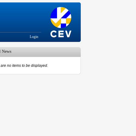
Login
d News
are no items to be displayed.