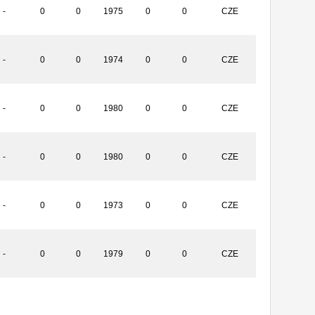
-
0
0
1975
0
0
CZE
-
0
0
1974
0
0
CZE
-
0
0
1980
0
0
CZE
-
0
0
1980
0
0
CZE
-
0
0
1973
0
0
CZE
-
0
0
1979
0
0
CZE