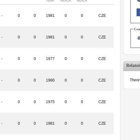
YEAR
REACH
REACH
-
0
0
1981
0
0
CZE
Con
-
0
0
1981
0
0
CZE
-
0
0
1977
0
0
CZE
Relate
There 
-
0
0
1980
0
0
CZE
-
0
0
1975
0
0
CZE
-
0
0
1981
0
0
CZE