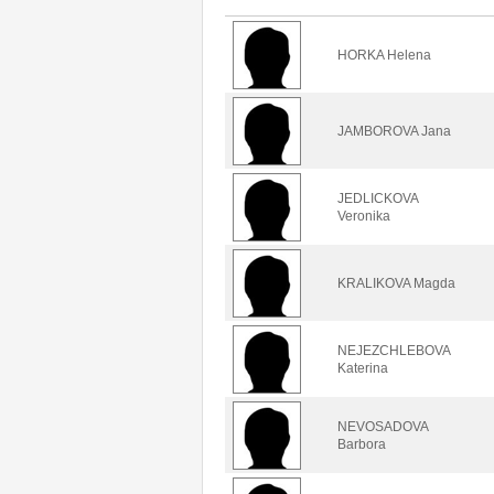
HORKA Helena
JAMBOROVA Jana
JEDLICKOVA
Veronika
KRALIKOVA Magda
NEJEZCHLEBOVA
Katerina
NEVOSADOVA
Barbora