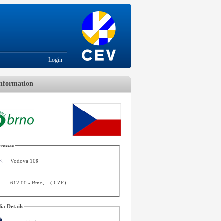
Login
nformation
resses
Vodova 108
612 00
-
Brno
,
(
CZE
)
ia Details