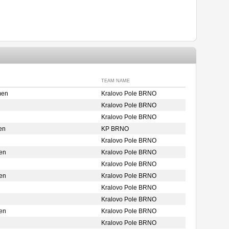
TEAM NAME
men
Kralovo Pole BRNO
Kralovo Pole BRNO
Kralovo Pole BRNO
en
KP BRNO
Kralovo Pole BRNO
en
Kralovo Pole BRNO
Kralovo Pole BRNO
en
Kralovo Pole BRNO
Kralovo Pole BRNO
Kralovo Pole BRNO
en
Kralovo Pole BRNO
Kralovo Pole BRNO