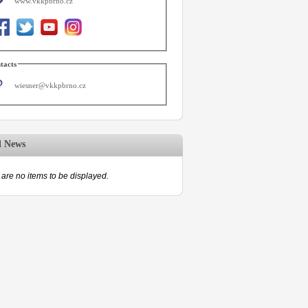
www.vkkpbrno.cz
tacts
wiesner@vkkpbrno.cz
d News
are no items to be displayed.