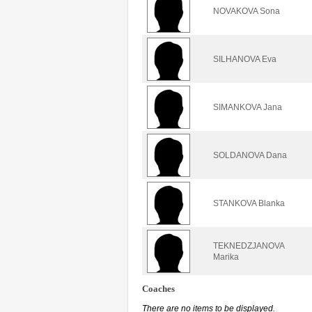
NOVAKOVA Sona
SILHANOVA Eva
SIMANKOVA Jana
SOLDANOVA Dana
STANKOVA Blanka
TEKNEDZJANOVA
Marika
Coaches
There are no items to be displayed.