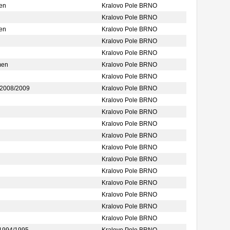
en
Kralovo Pole BRNO
Kralovo Pole BRNO
en
Kralovo Pole BRNO
Kralovo Pole BRNO
Kralovo Pole BRNO
men
Kralovo Pole BRNO
Kralovo Pole BRNO
2008/2009
Kralovo Pole BRNO
Kralovo Pole BRNO
Kralovo Pole BRNO
Kralovo Pole BRNO
Kralovo Pole BRNO
Kralovo Pole BRNO
Kralovo Pole BRNO
Kralovo Pole BRNO
Kralovo Pole BRNO
Kralovo Pole BRNO
Kralovo Pole BRNO
Kralovo Pole BRNO