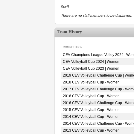
Staff
There are no staff members to be displayed.
Team History
COMPETITION
CEV Champions League Volley 2024 | Wo
CEV Volleyball Cup 2024 | Women
CEV Volleyball Cup 2023 | Women
2019 CEV Volleyball Challenge Cup | Wom
2018 CEV Volleyball Cup - Women
2017 CEV Volleyball Challenge Cup - Wom
2016 CEV Volleyball Cup - Women
2016 CEV Volleyball Challenge Cup - Wom
2015 CEV Volleyball Cup - Women
2014 CEV Volleyball Cup - Women
2014 CEV Volleyball Challenge Cup - Wom
2013 CEV Volleyball Cup - Women