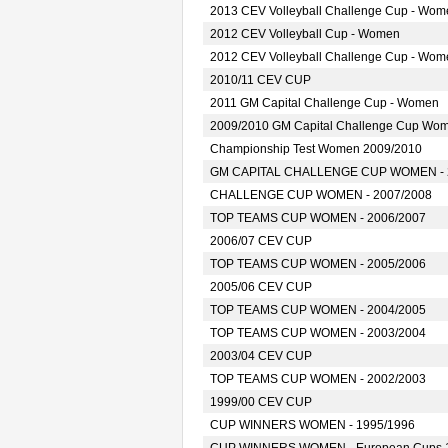
2013 CEV Volleyball Challenge Cup - Wom
2012 CEV Volleyball Cup - Women
2012 CEV Volleyball Challenge Cup - Wom
2010/11 CEV CUP
2011 GM Capital Challenge Cup - Women
2009/2010 GM Capital Challenge Cup Wo
Championship Test Women 2009/2010
GM CAPITAL CHALLENGE CUP WOMEN - 
CHALLENGE CUP WOMEN - 2007/2008
TOP TEAMS CUP WOMEN - 2006/2007
2006/07 CEV CUP
TOP TEAMS CUP WOMEN - 2005/2006
2005/06 CEV CUP
TOP TEAMS CUP WOMEN - 2004/2005
TOP TEAMS CUP WOMEN - 2003/2004
2003/04 CEV CUP
TOP TEAMS CUP WOMEN - 2002/2003
1999/00 CEV CUP
CUP WINNERS WOMEN - 1995/1996