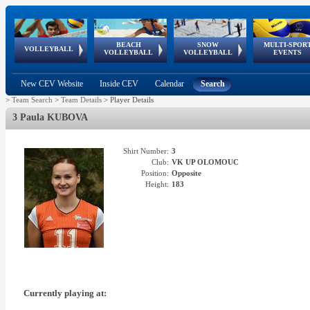
BEACH
SNOW
MULTI-SPOR
ean
World Qualifications
FIVB/CEV World Tour
European
Continental
European
European
European Youth
VOLLEYBALL
EuroSnowVolley
GSSE
VOLLEYBALL
VOLLEYBALL
EVENTS
Age
events
Championships
Cup
Games
Olympic Festival
Tour
New CEV Website
Inside CEV
Calendar
Search
>
Team Search
>
Team Details
>
Player Details
3 Paula KUBOVA
Shirt Number:
3
Club:
VK UP OLOMOUC
Position:
Opposite
Height:
183
Currently playing at: