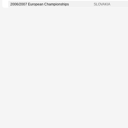
2006/2007 European Championships
SLOVAKIA