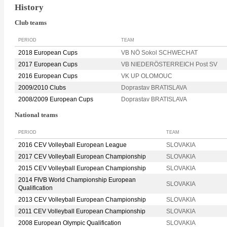
History
Club teams
PERIOD
TEAM
2018 European Cups
VB NÖ Sokol SCHWECHAT
2017 European Cups
VB NIEDERÖSTERREICH Post SV
2016 European Cups
VK UP OLOMOUC
2009/2010 Clubs
Doprastav BRATISLAVA
2008/2009 European Cups
Doprastav BRATISLAVA
National teams
PERIOD
TEAM
2016 CEV Volleyball European League
SLOVAKIA
2017 CEV Volleyball European Championship
SLOVAKIA
2015 CEV Volleyball European Championship
SLOVAKIA
2014 FIVB World Championship European
SLOVAKIA
Qualification
2013 CEV Volleyball European Championship
SLOVAKIA
2011 CEV Volleyball European Championship
SLOVAKIA
2008 European Olympic Qualification
SLOVAKIA