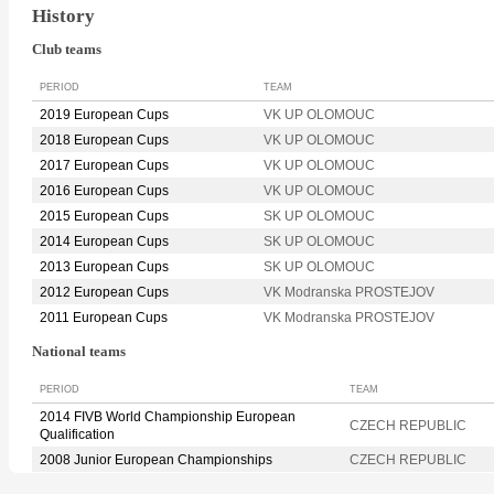
History
Club teams
PERIOD
TEAM
2019 European Cups
VK UP OLOMOUC
2018 European Cups
VK UP OLOMOUC
2017 European Cups
VK UP OLOMOUC
2016 European Cups
VK UP OLOMOUC
2015 European Cups
SK UP OLOMOUC
2014 European Cups
SK UP OLOMOUC
2013 European Cups
SK UP OLOMOUC
2012 European Cups
VK Modranska PROSTEJOV
2011 European Cups
VK Modranska PROSTEJOV
National teams
PERIOD
TEAM
2014 FIVB World Championship European
CZECH REPUBLIC
Qualification
2008 Junior European Championships
CZECH REPUBLIC