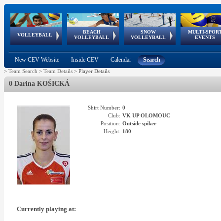
BEACH
SNOW
MULTI-SPOR
ean
World Qualifications
FIVB/CEV World Tour
European
Continental
European
European
European Youth
VOLLEYBALL
EuroSnowVolley
GSSE
VOLLEYBALL
VOLLEYBALL
EVENTS
Age
events
Championships
Cup
Games
Olympic Festival
Tour
New CEV Website
Inside CEV
Calendar
Search
>
Team Search
>
Team Details
>
Player Details
0 Darina KOŠICKÁ
Shirt Number:
0
Club:
VK UP OLOMOUC
Position:
Outside spiker
Height:
180
Currently playing at: