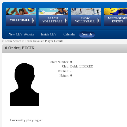
BEACH
SNOW
MULTI-SPOR
ean
World Qualifications
FIVB/CEV World Tour
European
Continental
European
European
European Youth
VOLLEYBALL
EuroSnowVolley
GSSE
VOLLEYBALL
VOLLEYBALL
EVENTS
Age
events
Championships
Cup
Games
Olympic Festival
Tour
New CEV Website
Inside CEV
Calendar
Search
>
Team Search
>
Team Details
>
Player Details
0 Ondrej FUCIK
Shirt Number:
0
Club:
Dukla LIBEREC
Position:
-
Height:
0
Currently playing at: