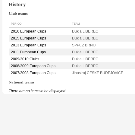
History
Club teams
PERIOD
TEAM
2016 European Cups
Dukla LIBEREC
2015 European Cups
Dukla LIBEREC
2013 European Cups
SPPCZ BRNO
2011 European Cups
Dukla LIBEREC
2009/2010 Clubs
Dukla LIBEREC
2008/2009 European Cups
Dukla LIBEREC
2007/2008 European Cups
Jihostroj CESKE BUDEJOVICE
National teams
There are no items to be displayed.