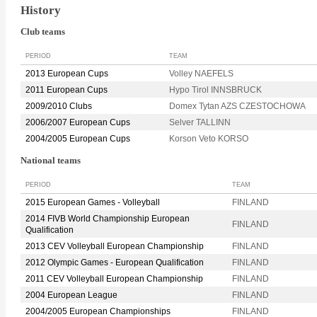
History
Club teams
PERIOD
TEAM
2013 European Cups
Volley NAEFELS
2011 European Cups
Hypo Tirol INNSBRUCK
2009/2010 Clubs
Domex Tytan AZS CZESTOCHOWA
2006/2007 European Cups
Selver TALLINN
2004/2005 European Cups
Korson Veto KORSO
National teams
PERIOD
TEAM
2015 European Games - Volleyball
FINLAND
2014 FIVB World Championship European
FINLAND
Qualification
2013 CEV Volleyball European Championship
FINLAND
2012 Olympic Games - European Qualification
FINLAND
2011 CEV Volleyball European Championship
FINLAND
2004 European League
FINLAND
2004/2005 European Championships
FINLAND