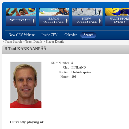
BEACH
SNOW
MULTI-SPOR
ean
World Qualifications
FIVB/CEV World Tour
European
Continental
European
European
European Youth
VOLLEYBALL
EuroSnowVolley
GSSE
VOLLEYBALL
VOLLEYBALL
EVENTS
Age
events
Championships
Cup
Games
Olympic Festival
Tour
New CEV Website
Inside CEV
Calendar
Search
>
Team Search
>
Team Details
>
Player Details
5 Toni KANKAANPÄÄ
Shirt Number:
5
Club:
FINLAND
Position:
Outside spiker
Height:
196
Currently playing at: