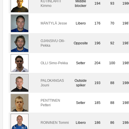
KUTINLAHTI
Middle
194
93
198
Kimmo
blocker
MÄNTYLÄ Jesse
Libero
176
70
198
OJANSIVU Olli-
Opposite
196
92
198
Pekka
OLLI Simo-Pekka
Setter
204
100
198
PALOKANGAS
Outside
193
88
198
Jouni
spiker
PENTTINEN
Setter
185
88
198
Petteri
ROININEN Tommi
Libero
186
86
198