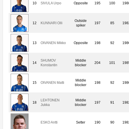
10
SIVULA Urpo
Opposite
195
100
198
Outside
12
KUNNARI Olli
197
85
198
spiker
13
OIVANEN Mikko
Opposite
198
92
198
SHUMOV
Middle
14
204
101
198
Konstantin
blocker
Middle
15
OIVANEN Matti
198
92
198
blocker
LEHTONEN
Middle
18
197
91
198
Jukka
blocker
ESKO Antti
Setter
190
90
198