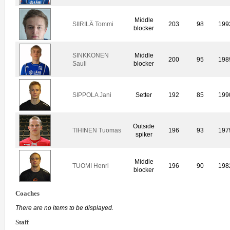
Middle
SIIRILÄ Tommi
203
98
199
blocker
SINKKONEN
Middle
200
95
198
Sauli
blocker
SIPPOLA Jani
Setter
192
85
199
Outside
TIHINEN Tuomas
196
93
197
spiker
Middle
TUOMI Henri
196
90
198
blocker
Coaches
There are no items to be displayed.
Staff