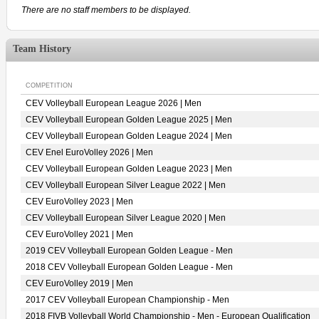
There are no staff members to be displayed.
Team History
COMPETITION
CEV Volleyball European League 2026 | Men
CEV Volleyball European Golden League 2025 | Men
CEV Volleyball European Golden League 2024 | Men
CEV Enel EuroVolley 2026 | Men
CEV Volleyball European Golden League 2023 | Men
CEV Volleyball European Silver League 2022 | Men
CEV EuroVolley 2023 | Men
CEV Volleyball European Silver League 2020 | Men
CEV EuroVolley 2021 | Men
2019 CEV Volleyball European Golden League - Men
2018 CEV Volleyball European Golden League - Men
CEV EuroVolley 2019 | Men
2017 CEV Volleyball European Championship - Men
2018 FIVB Volleyball World Championship - Men - European Qualification