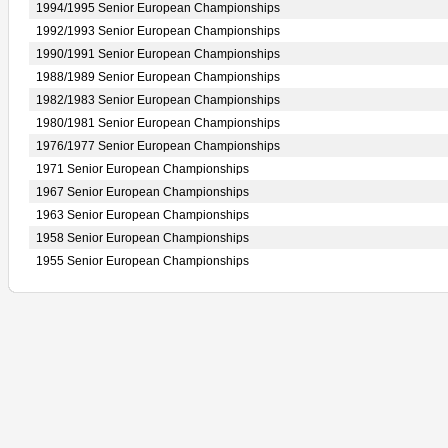
1994/1995 Senior European Championships
1992/1993 Senior European Championships
1990/1991 Senior European Championships
1988/1989 Senior European Championships
1982/1983 Senior European Championships
1980/1981 Senior European Championships
1976/1977 Senior European Championships
1971 Senior European Championships
1967 Senior European Championships
1963 Senior European Championships
1958 Senior European Championships
1955 Senior European Championships