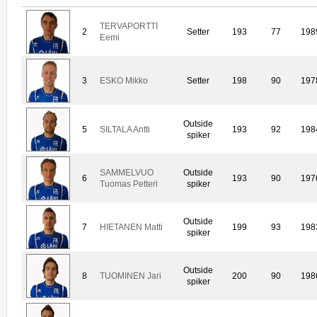
TERVAPORTTI
2
Setter
193
77
198
Eemi
3
ESKO Mikko
Setter
198
90
197
Outside
5
SILTALA Antti
193
92
198
spiker
SAMMELVUO
Outside
6
193
90
197
Tuomas Petteri
spiker
Outside
7
HIETANEN Matti
199
93
198
spiker
Outside
8
TUOMINEN Jari
200
90
198
spiker