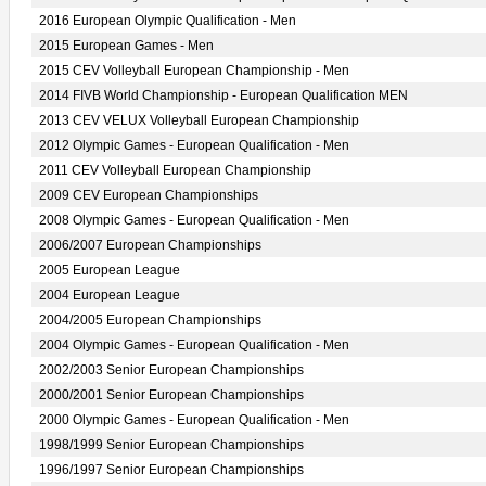
2016 European Olympic Qualification - Men
2015 European Games - Men
2015 CEV Volleyball European Championship - Men
2014 FIVB World Championship - European Qualification MEN
2013 CEV VELUX Volleyball European Championship
2012 Olympic Games - European Qualification - Men
2011 CEV Volleyball European Championship
2009 CEV European Championships
2008 Olympic Games - European Qualification - Men
2006/2007 European Championships
2005 European League
2004 European League
2004/2005 European Championships
2004 Olympic Games - European Qualification - Men
2002/2003 Senior European Championships
2000/2001 Senior European Championships
2000 Olympic Games - European Qualification - Men
1998/1999 Senior European Championships
1996/1997 Senior European Championships