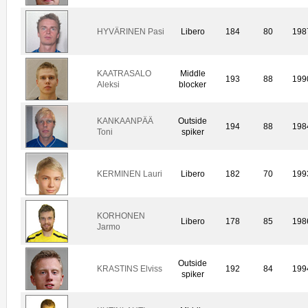
HYVÄRINEN Pasi
Libero
184
80
198
KAATRASALO
Middle
193
88
199
Aleksi
blocker
KANKAANPÄÄ
Outside
194
88
198
Toni
spiker
KERMINEN Lauri
Libero
182
70
199
KORHONEN
Libero
178
85
198
Jarmo
Outside
KRASTINS Elviss
192
84
199
spiker