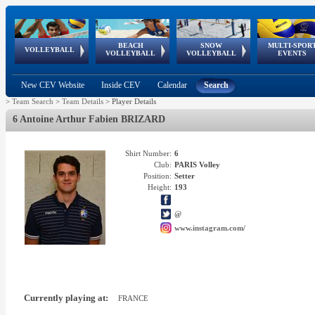
BEACH
SNOW
MULTI-SPOR
ean
World Qualifications
FIVB/CEV World Tour
European
Continental
European
European
European Youth
VOLLEYBALL
EuroSnowVolley
GSSE
VOLLEYBALL
VOLLEYBALL
EVENTS
Age
events
Championships
Cup
Games
Olympic Festival
Tour
New CEV Website
Inside CEV
Calendar
Search
>
Team Search
>
Team Details
>
Player Details
6 Antoine Arthur Fabien BRIZARD
Shirt Number:
6
Club:
PARIS Volley
Position:
Setter
Height:
193
@
www.instagram.com/
Currently playing at:
FRANCE