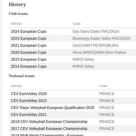
History
Club teams
PERIOD
TEAM
2024 European Cups
Gas Sales Daiko PIACENZA
2023 European Cups
Bluenergy Daiko Volley PIACENZA
2021 European Cups
Zenit SAINT PETERSBURG
2020 European Cups
Verva WARSZAWA Orlen Paliwa
2015 European Cups
PARIS Volley
2014 European Cups
PARIS Volley
National teams
PERIOD
TEAM
CEV EuroVolley 2026
FRANCE
CEV EuroVolley 2023
FRANCE
CEV Tokyo Volleyball European Qualification 2020
FRANCE
CEV EuroVolley 2021
FRANCE
2019 CEV Volleyball European Championship
FRANCE
2017 CEV Volleyball European Championship
FRANCE
2018 FIVB World Championship - European