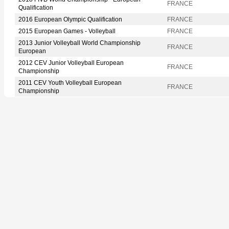
FRANCE
Qualification
2016 European Olympic Qualification
FRANCE
2015 European Games - Volleyball
FRANCE
2013 Junior Volleyball World Championship
FRANCE
European
2012 CEV Junior Volleyball European
FRANCE
Championship
2011 CEV Youth Volleyball European
FRANCE
Championship