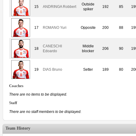
Outside
15
ANDRINGA Robbert
192
85
19
spiker
17
ROMANO Yuri
Opposite
200
88
19
CANESCHI
Middle
18
206
90
19
Edoardo
blocker
19
DIAS Bruno
Setter
189
80
20
Coaches
There are no items to be displayed.
Staff
There are no staff members to be displayed.
Team History