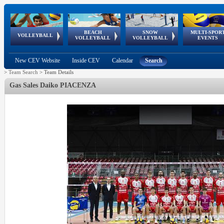
BEACH
SNOW
MULTI-SPOR
ean
World Qualifications
FIVB/CEV World Tour
European
Continental
European
European
European Youth
VOLLEYBALL
EuroSnowVolley
GSSE
VOLLEYBALL
VOLLEYBALL
EVENTS
Age
events
Championships
Cup
Games
Olympic Festival
Tour
New CEV Website
Inside CEV
Calendar
Search
>
Team Search
>
Team Details
Gas Sales Daiko PIACENZA