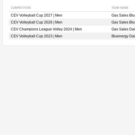
COMPETITION
TEAM NAME
CEV Volleyball Cup 2027 | Men
Gas Sales Bl
CEV Volleyball Cup 2026 | Men
Gas Sales Bl
CEV Champions League Volley 2024 | Men
Gas Sales Da
CEV Volleyball Cup 2023 | Men
Bluenergy Da