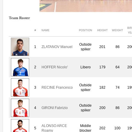
Team Roster
BI
#
NAME
POSITION
HEIGHT
WEIGHT
YE
Outside
1
ZLATANOV Manuel
201
86
20
spiker
2
HOFFER Nicolo'
Libero
179
64
20
Outside
3
RECINE Francesco
182
74
19
spiker
Outside
4
GIRONI Fabrizio
200
86
20
spiker
ALONSO ARCE
Middle
5
202
100
19
Roamy
blocker