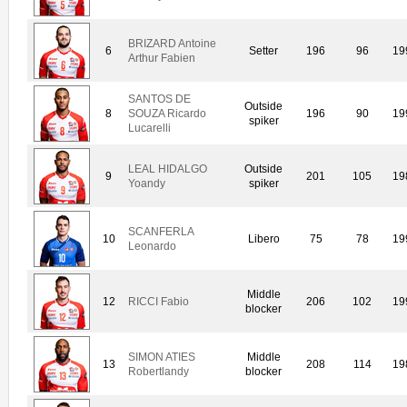
BRIZARD Antoine
6
Setter
196
96
19
Arthur Fabien
SANTOS DE
Outside
8
SOUZA Ricardo
196
90
19
spiker
Lucarelli
LEAL HIDALGO
Outside
9
201
105
19
Yoandy
spiker
SCANFERLA
10
Libero
75
78
19
Leonardo
Middle
12
RICCI Fabio
206
102
19
blocker
SIMON ATIES
Middle
13
208
114
19
Robertlandy
blocker