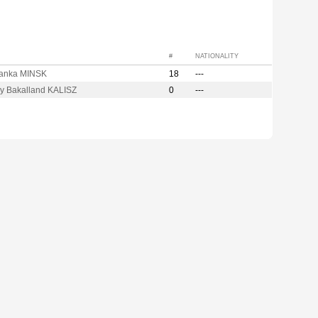
#
NATIONALITY
anka MINSK
18
---
ry Bakalland KALISZ
0
---