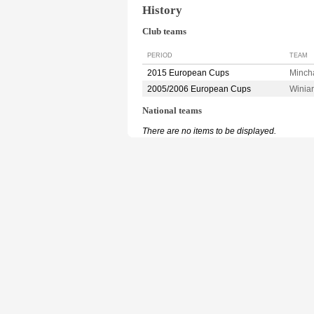
History
Club teams
PERIOD
TEAM
2015 European Cups
Minch
2005/2006 European Cups
Winia
National teams
There are no items to be displayed.