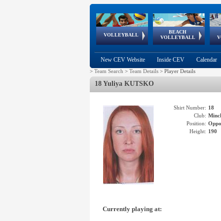
BEACH
European
European
European
World Qualifications
FIVB/CEV World Tour
European
Continental
European
VOLLEYBALL
EuroBeachVolley
EuroSnowVolley
VOLLEYBALL
V
Cups
League
Under Age
events
Championships
Cup
Games
New CEV Website
Inside CEV
Calendar
>
Team Search
>
Team Details
>
Player Details
18 Yuliya KUTSKO
Shirt Number:
18
Club:
Minc
Position:
Oppo
Height:
190
Currently playing at: