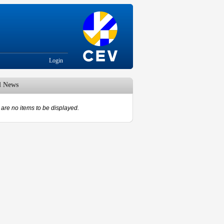
Login
d News
are no items to be displayed.