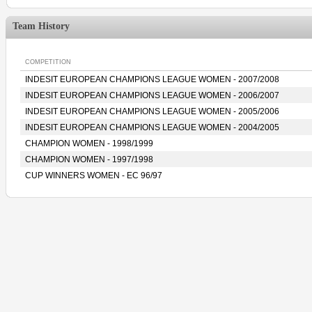
Team History
COMPETITION
INDESIT EUROPEAN CHAMPIONS LEAGUE WOMEN - 2007/2008
INDESIT EUROPEAN CHAMPIONS LEAGUE WOMEN - 2006/2007
INDESIT EUROPEAN CHAMPIONS LEAGUE WOMEN - 2005/2006
INDESIT EUROPEAN CHAMPIONS LEAGUE WOMEN - 2004/2005
CHAMPION WOMEN - 1998/1999
CHAMPION WOMEN - 1997/1998
CUP WINNERS WOMEN - EC 96/97