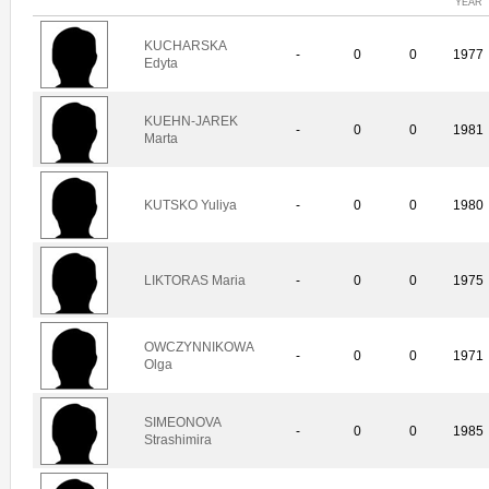
YEAR
KUCHARSKA
-
0
0
1977
Edyta
KUEHN-JAREK
-
0
0
1981
Marta
KUTSKO Yuliya
-
0
0
1980
LIKTORAS Maria
-
0
0
1975
OWCZYNNIKOWA
-
0
0
1971
Olga
SIMEONOVA
-
0
0
1985
Strashimira