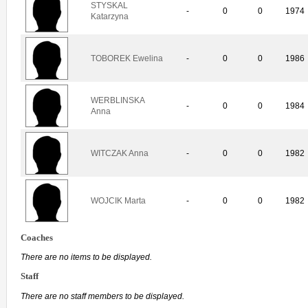
STYSKAL
-
0
0
1974
Katarzyna
TOBOREK Ewelina
-
0
0
1986
WERBLINSKA
-
0
0
1984
Anna
WITCZAK Anna
-
0
0
1982
WOJCIK Marta
-
0
0
1982
Coaches
There are no items to be displayed.
Staff
There are no staff members to be displayed.