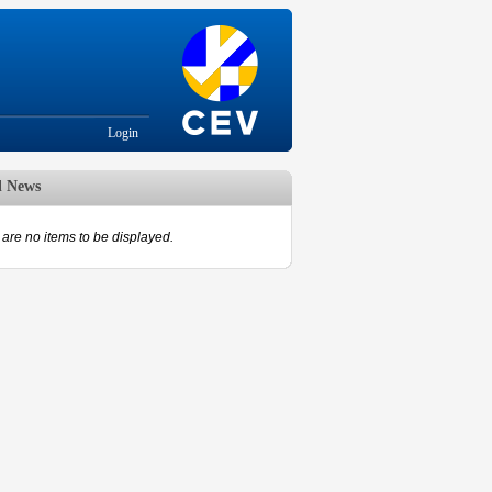
Login
d News
are no items to be displayed.