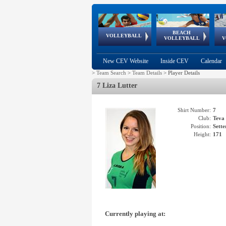
BEACH
European
European
European
World Qualifications
FIVB/CEV World Tour
European
Continental
European
VOLLEYBALL
EuroBeachVolley
EuroSnowVolley
VOLLEYBALL
V
Cups
League
Under Age
events
Championships
Cup
Games
New CEV Website
Inside CEV
Calendar
>
Team Search
>
Team Details
>
Player Details
7 Liza Lutter
Shirt Number:
7
Club:
Tev
Position:
Sette
Height:
171
Currently playing at: