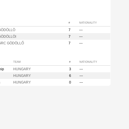
#
NATIONALITY
 GÖDÖLLÖ
7
---
GÖDÖLLÖI
7
---
 GRC GÖDÖLLŐ
7
---
TEAM
#
NATIONALITY
hip
HUNGARY
3
---
HUNGARY
6
---
s
HUNGARY
0
---