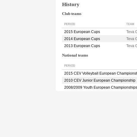
History
Club teams
PERIOD
TEAM
2015 European Cups
Teva
2014 European Cups
Teva 
2013 European Cups
Teva
National teams
PERIOD
2015 CEV Volleyball European Champions
2010 CEV Junior European Championship
2008/2009 Youth European Championship