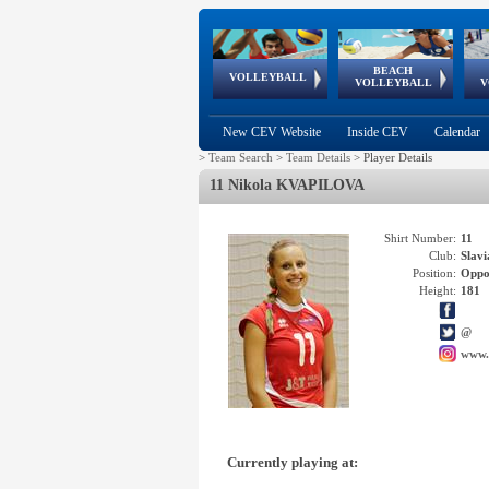
BEACH
European
European
European
World Qualifications
FIVB/CEV World Tour
European
Continental
European
VOLLEYBALL
EuroBeachVolley
EuroSnowVolley
VOLLEYBALL
V
Cups
League
Under Age
events
Championships
Cup
Games
New CEV Website
Inside CEV
Calendar
>
Team Search
>
Team Details
>
Player Details
11 Nikola KVAPILOVA
Shirt Number:
11
Club:
Slav
Position:
Oppo
Height:
181
@
www.
Currently playing at: