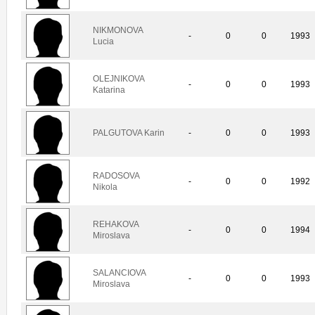
NIKMONOVA
-
0
0
1993
Lucia
OLEJNIKOVA
-
0
0
1993
Katarina
PALGUTOVA Karin
-
0
0
1993
RADOSOVA
-
0
0
1992
Nikola
REHAKOVA
-
0
0
1994
Miroslava
SALANCIOVA
-
0
0
1993
Miroslava