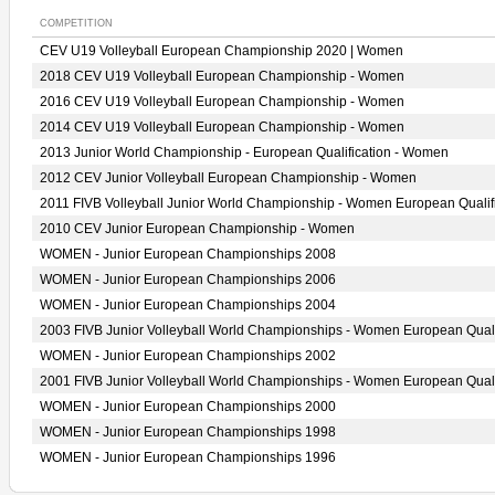
COMPETITION
CEV U19 Volleyball European Championship 2020 | Women
2018 CEV U19 Volleyball European Championship - Women
2016 CEV U19 Volleyball European Championship - Women
2014 CEV U19 Volleyball European Championship - Women
2013 Junior World Championship - European Qualification - Women
2012 CEV Junior Volleyball European Championship - Women
2011 FIVB Volleyball Junior World Championship - Women European Qualif
2010 CEV Junior European Championship - Women
WOMEN - Junior European Championships 2008
WOMEN - Junior European Championships 2006
WOMEN - Junior European Championships 2004
2003 FIVB Junior Volleyball World Championships - Women European Quali
WOMEN - Junior European Championships 2002
2001 FIVB Junior Volleyball World Championships - Women European Quali
WOMEN - Junior European Championships 2000
WOMEN - Junior European Championships 1998
WOMEN - Junior European Championships 1996