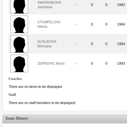
SMATANIKOVA
-
0
0
1992
Jaroslava
STUMPELOVA
-
0
0
1994
Nikola
SUSLIKOVA
-
0
0
1994
Michaela
ZERNOVIC Maria
-
0
0
1993
Coaches
There are no items to be displayed.
Staff
There are no staff members to be displayed.
Team History