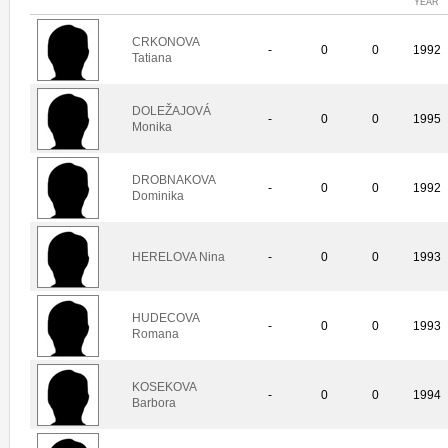
YEAR
CRKONOVA
-
0
0
1992
Tatiana
DOLEŽAJOVÁ
-
0
0
1995
Monika
DROBNAKOVA
-
0
0
1992
Dominika
HERELOVA Nina
-
0
0
1993
HUDECOVA
-
0
0
1993
Romana
KOSEKOVA
-
0
0
1994
Barbora