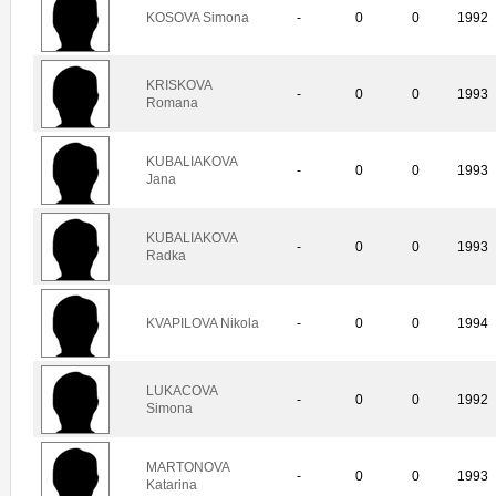
KOSOVA Simona
-
0
0
1992
KRISKOVA
-
0
0
1993
Romana
KUBALIAKOVA
-
0
0
1993
Jana
KUBALIAKOVA
-
0
0
1993
Radka
KVAPILOVA Nikola
-
0
0
1994
LUKACOVA
-
0
0
1992
Simona
MARTONOVA
-
0
0
1993
Katarina