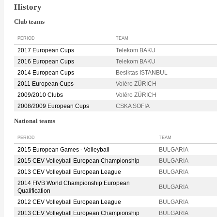
History
Club teams
PERIOD
TEAM
2017 European Cups
Telekom BAKU
2016 European Cups
Telekom BAKU
2014 European Cups
Besiktas ISTANBUL
2011 European Cups
Voléro ZÜRICH
2009/2010 Clubs
Voléro ZÜRICH
2008/2009 European Cups
CSKA SOFIA
National teams
PERIOD
TEAM
2015 European Games - Volleyball
BULGARIA
2015 CEV Volleyball European Championship
BULGARIA
2013 CEV Volleyball European League
BULGARIA
2014 FIVB World Championship European
BULGARIA
Qualification
2012 CEV Volleyball European League
BULGARIA
2013 CEV Volleyball European Championship
BULGARIA