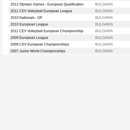
2012 Olympic Games - European Qualification
BULGARIA
2011 CEV Volleyball European League
BULGARIA
2010 Nationals - GP
BULGARIA
2010 European League
BULGARIA
2011 CEV Volleyball European Championship
BULGARIA
2009 European League
BULGARIA
2009 CEV European Championships
BULGARIA
2007 Junior World Championships
BULGARIA