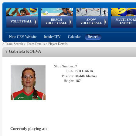
BEACH
SNOW
MULTI-SPOR
ean
World Qualifications
FIVB/CEV World Tour
European
Continental
European
European
European Youth
VOLLEYBALL
EuroSnowVolley
GSSE
VOLLEYBALL
VOLLEYBALL
EVENTS
Age
events
Championships
Cup
Games
Olympic Festival
Tour
New CEV Website
Inside CEV
Calendar
Search
>
Team Search
>
Team Details
>
Player Details
7 Gabriela KOEVA
Shirt Number:
7
Club:
BULGARIA
Position:
Middle blocker
Height:
187
Currently playing at: