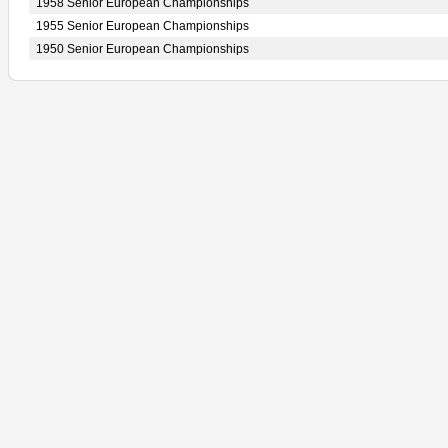
1958 Senior European Championships
1955 Senior European Championships
1950 Senior European Championships