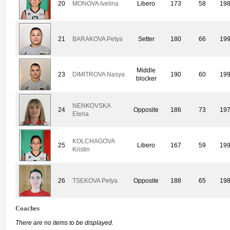
20
MONOVA Ivelina
Libero
173
58
19
21
BARAKOVA Petya
Setter
180
66
19
Middle
23
DIMITROVA Nasya
190
60
19
blocker
NENKOVSKA
24
Opposite
186
73
19
Elena
KOLCHAGOVA
25
Libero
167
59
19
Kristin
26
TSEKOVA Petya
Opposite
188
65
19
Coaches
There are no items to be displayed.