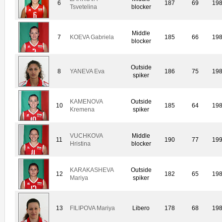
6
187
69
19
Tsvetelina
blocker
Middle
7
KOEVA Gabriela
185
66
19
blocker
Outside
8
YANEVA Eva
186
75
19
spiker
KAMENOVA
Outside
10
185
64
19
Kremena
spiker
VUCHKOVA
Middle
11
190
77
19
Hristina
blocker
KARAKASHEVA
Outside
12
182
65
19
Mariya
spiker
13
FILIPOVA Mariya
Libero
178
68
19