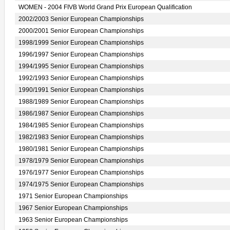
WOMEN - 2004 FIVB World Grand Prix European Qualification
2002/2003 Senior European Championships
2000/2001 Senior European Championships
1998/1999 Senior European Championships
1996/1997 Senior European Championships
1994/1995 Senior European Championships
1992/1993 Senior European Championships
1990/1991 Senior European Championships
1988/1989 Senior European Championships
1986/1987 Senior European Championships
1984/1985 Senior European Championships
1982/1983 Senior European Championships
1980/1981 Senior European Championships
1978/1979 Senior European Championships
1976/1977 Senior European Championships
1974/1975 Senior European Championships
1971 Senior European Championships
1967 Senior European Championships
1963 Senior European Championships