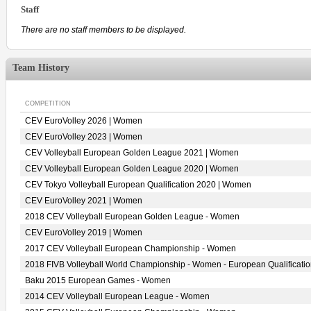
Staff
There are no staff members to be displayed.
Team History
COMPETITION
CEV EuroVolley 2026 | Women
CEV EuroVolley 2023 | Women
CEV Volleyball European Golden League 2021 | Women
CEV Volleyball European Golden League 2020 | Women
CEV Tokyo Volleyball European Qualification 2020 | Women
CEV EuroVolley 2021 | Women
2018 CEV Volleyball European Golden League - Women
CEV EuroVolley 2019 | Women
2017 CEV Volleyball European Championship - Women
2018 FIVB Volleyball World Championship - Women - European Qualificati
Baku 2015 European Games - Women
2014 CEV Volleyball European League - Women