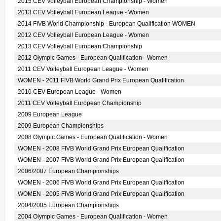
2015 CEV Volleyball European Championship - Women
2013 CEV Volleyball European League - Women
2014 FIVB World Championship - European Qualification WOMEN
2012 CEV Volleyball European League - Women
2013 CEV Volleyball European Championship
2012 Olympic Games - European Qualification - Women
2011 CEV Volleyball European League - Women
WOMEN - 2011 FIVB World Grand Prix European Qualification
2010 CEV European League - Women
2011 CEV Volleyball European Championship
2009 European League
2009 European Championships
2008 Olympic Games - European Qualification - Women
WOMEN - 2008 FIVB World Grand Prix European Qualification
WOMEN - 2007 FIVB World Grand Prix European Qualification
2006/2007 European Championships
WOMEN - 2006 FIVB World Grand Prix European Qualification
WOMEN - 2005 FIVB World Grand Prix European Qualification
2004/2005 European Championships
2004 Olympic Games - European Qualification - Women