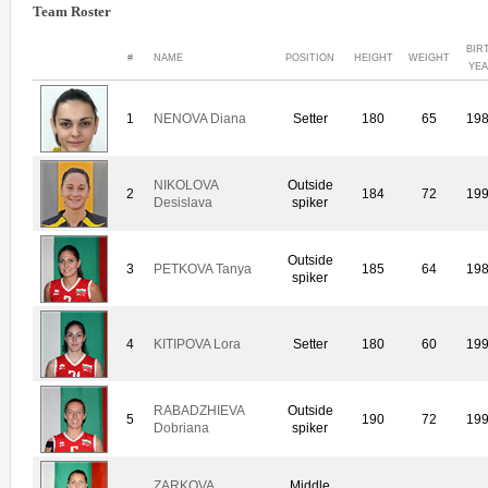
Team Roster
BIR
#
NAME
POSITION
HEIGHT
WEIGHT
YE
1
NENOVA Diana
Setter
180
65
19
NIKOLOVA
Outside
2
184
72
19
Desislava
spiker
Outside
3
PETKOVA Tanya
185
64
19
spiker
4
KITIPOVA Lora
Setter
180
60
19
RABADZHIEVA
Outside
5
190
72
19
Dobriana
spiker
ZARKOVA
Middle