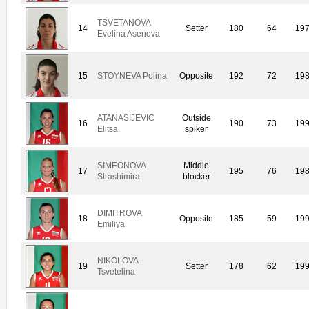
TSVETANOVA
14
Setter
180
64
19
Evelina Asenova
15
STOYNEVA Polina
Opposite
192
72
19
ATANASIJEVIC
Outside
16
190
73
19
Elitsa
spiker
SIMEONOVA
Middle
17
195
76
19
Strashimira
blocker
DIMITROVA
18
Opposite
185
59
19
Emiliya
NIKOLOVA
19
Setter
178
62
19
Tsvetelina