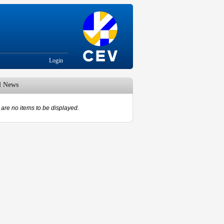
Login
d News
are no items to be displayed.