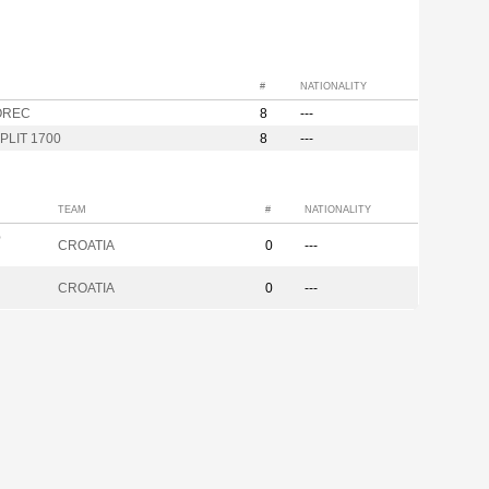
#
NATIONALITY
OREC
8
---
PLIT 1700
8
---
TEAM
#
NATIONALITY
p
CROATIA
0
---
CROATIA
0
---