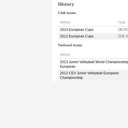
History
Club teams
PERIOD
TEAM
2014 European Cups
OK P
2012 European Cups
ZOK S
National teams
PERIOD
2013 Junior Volleyball World Championshi
European
2012 CEV Junior Volleyball European
Championship