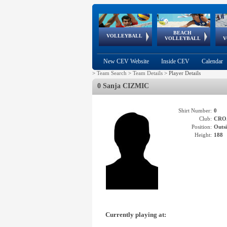
BEACH
European
European
European
World Qualifications
FIVB/CEV World Tour
European
Continental
European
VOLLEYBALL
EuroBeachVolley
EuroSnowVolley
VOLLEYBALL
V
Cups
League
Under Age
events
Championships
Cup
Games
New CEV Website
Inside CEV
Calendar
>
Team Search
>
Team Details
>
Player Details
0 Sanja CIZMIC
Shirt Number:
0
Club:
CRO
Position:
Outsi
Height:
188
Currently playing at: