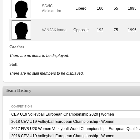
SAVIC
Libero
160
55
1995
Aleksandra
VANJAK Ivana
Opposite
192
75
1995
Coaches
There are no items to be displayed.
Staff
There are no staff members to be displayed.
Team History
COMPETITION
CEV U19 Volleyball European Championship 2020 | Women
2018 CEV U19 Volleyball European Championship - Women
2017 FIVB U20 Women Volleyball World Championship - European Qualific
2016 CEV U19 Volleyball European Championship - Women