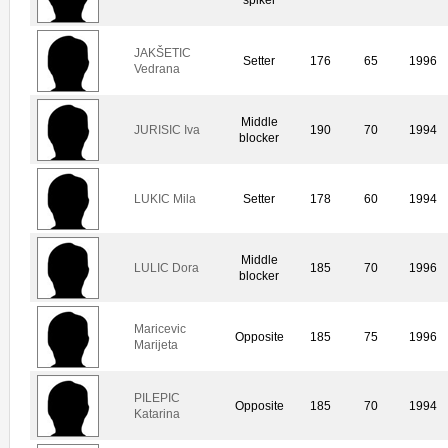
JAKŠETIC
Setter
176
65
1996
Vedrana
Middle
JURISIC Iva
190
70
1994
blocker
LUKIC Mila
Setter
178
60
1994
Middle
LULIC Dora
185
70
1996
blocker
Maricevic
Opposite
185
75
1996
Marijeta
PILEPIC
Opposite
185
70
1994
Katarina