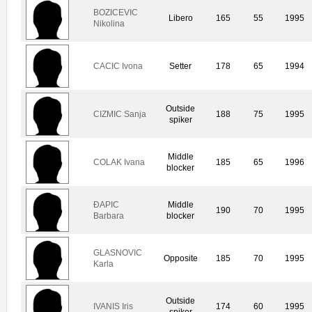
BOZICEVIC
Libero
165
55
1995
Nikolina
CACIC Ivona
Setter
178
65
1994
Outside
CIZMIC Sanja
188
75
1995
spiker
Middle
COLAK Ivana
185
65
1996
blocker
ÐAPIC
Middle
190
70
1995
Barbara
blocker
GLASNOVIC
Opposite
185
70
1995
Karla
Outside
IVANIS Iris
174
60
1995
spiker