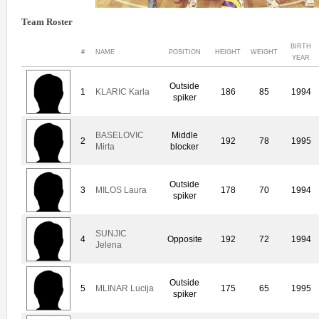
Team Roster
BIRTH
#
NAME
POSITION
HEIGHT
WEIGHT
YEAR
Outside
1
KLARIC Karla
186
85
1994
spiker
BASELOVIC
Middle
2
192
78
1995
Mirta
blocker
Outside
3
MILOS Laura
178
70
1994
spiker
SUNJIC
4
Opposite
192
72
1994
Jelena
Outside
5
MLINAR Lucija
175
65
1995
spiker