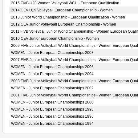
2015 FIVB U20 Women Volleyball WCH - European Qualification
2014 CEV U19 Volleyball European Championship - Women
2013 Junior World Championship - European Qualification - Women
2012 CEV Junior Volleyball European Championship - Women
2011 FIVB Volleyball Junior World Championship - Women European Qualif
2010 CEV Junior European Championship - Women
2009 FIVB Junior Volleyball World Championships - Women European Quali
WOMEN - Junior European Championships 2008
2007 FIVB Junior Volleyball World Championships - Women European Quali
WOMEN - Junior European Championships 2006
WOMEN - Junior European Championships 2004
2003 FIVB Junior Volleyball World Championships - Women European Quali
WOMEN - Junior European Championships 2002
2001 FIVB Junior Volleyball World Championships - Women European Quali
WOMEN - Junior European Championships 2000
WOMEN - Junior European Championships 1998
WOMEN - Junior European Championships 1996
WOMEN - Junior European Championships 1994