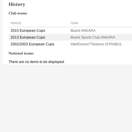
History
Club teams
PERIOD
TEAM
2015 European Cups
Ilbank ANKARA
2013 European Cups
Ilbank Sports Club ANKARA
2002/2003 European Cups
VakifGunesTTelekom ISTANBUL
National teams
There are no items to be displayed.