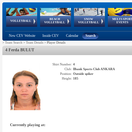
BEACH
SNOW
MULTI-SPOR
ean
World Qualifications
FIVB/CEV World Tour
European
Continental
European
European
European Youth
VOLLEYBALL
EuroSnowVolley
GSSE
VOLLEYBALL
VOLLEYBALL
EVENTS
Age
events
Championships
Cup
Games
Olympic Festival
Tour
New CEV Website
Inside CEV
Calendar
Search
>
Team Search
>
Team Details
>
Player Details
4 Ferda BULUT
Shirt Number:
4
Club:
Ilbank Sports Club ANKARA
Position:
Outside spiker
Height:
185
Currently playing at: