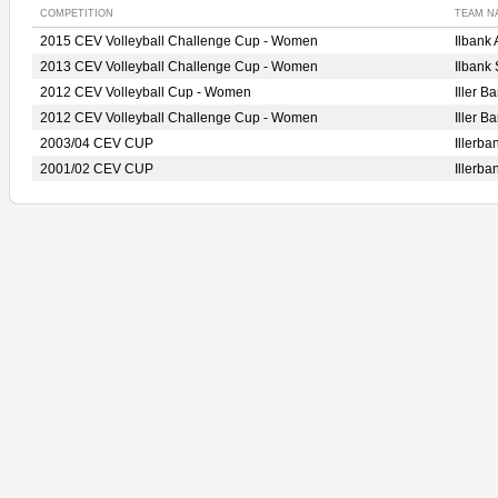
COMPETITION
TEAM N
2015 CEV Volleyball Challenge Cup - Women
Ilban
2013 CEV Volleyball Challenge Cup - Women
Ilbank
2012 CEV Volleyball Cup - Women
Iller 
2012 CEV Volleyball Challenge Cup - Women
Iller 
2003/04 CEV CUP
Illerb
2001/02 CEV CUP
Illerb