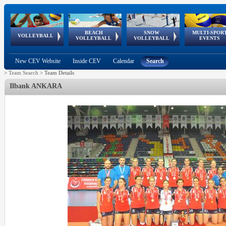
BEACH
SNOW
MULTI-SPOR
ean
World Qualifications
FIVB/CEV World Tour
European
Continental
European
European
European Youth
VOLLEYBALL
EuroSnowVolley
GSSE
VOLLEYBALL
VOLLEYBALL
EVENTS
Age
events
Championships
Cup
Games
Olympic Festival
Tour
New CEV Website
Inside CEV
Calendar
Search
>
Team Search
>
Team Details
Ilbank ANKARA