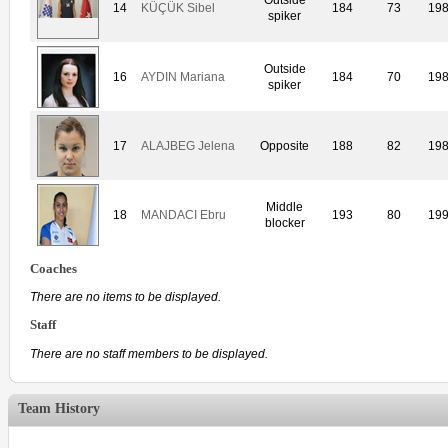
14
KÜÇÜK Sibel
184
73
19
spiker
Outside
16
AYDIN Mariana
184
70
19
spiker
17
ALAJBEG Jelena
Opposite
188
82
19
Middle
18
MANDACI Ebru
193
80
19
blocker
Coaches
There are no items to be displayed.
Staff
There are no staff members to be displayed.
Team History