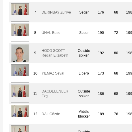
7
DERINBAY Zülfiye
Setter
176
68
19
8
ÜNAL Buse
Setter
190
72
19
HOOD SCOTT
Outside
9
192
80
19
Regan Elizabeth
spiker
10
YILMAZ Seval
Libero
173
68
19
DAGDELENLER
Outside
11
186
68
19
Ezgi
spiker
Middle
12
DAL Gözde
189
76
19
blocker
Outside