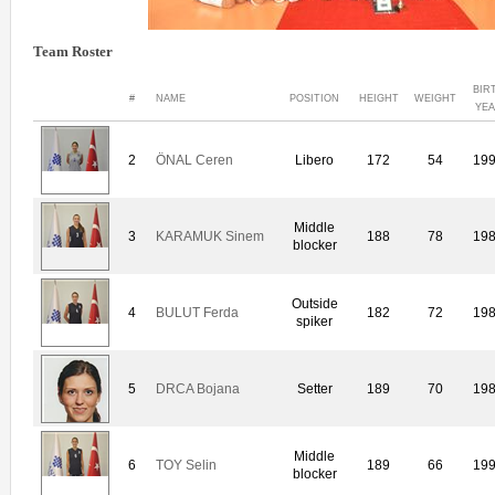
Team Roster
BIR
#
NAME
POSITION
HEIGHT
WEIGHT
YE
2
ÖNAL Ceren
Libero
172
54
19
Middle
3
KARAMUK Sinem
188
78
19
blocker
Outside
4
BULUT Ferda
182
72
19
spiker
5
DRCA Bojana
Setter
189
70
19
Middle
6
TOY Selin
189
66
19
blocker