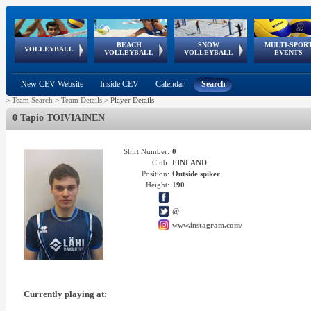
BEACH
SNOW
MULTI-SPOR
ean
World Qualifications
FIVB/CEV World Tour
European
Continental
European
European
European Youth
VOLLEYBALL
EuroSnowVolley
GSSE
VOLLEYBALL
VOLLEYBALL
EVENTS
Age
events
Championships
Cup
Games
Olympic Festival
Tour
New CEV Website
Inside CEV
Calendar
Search
>
Team Search
>
Team Details
>
Player Details
0 Tapio TOIVIAINEN
Shirt Number:
0
Club:
FINLAND
Position:
Outside spiker
Height:
190
@
www.instagram.com/
Currently playing at: