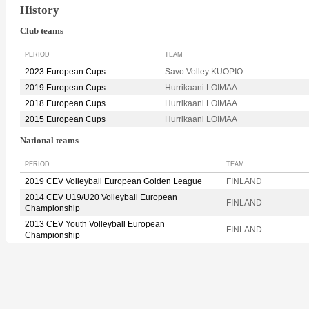
History
Club teams
PERIOD
TEAM
2023 European Cups
Savo Volley KUOPIO
2019 European Cups
Hurrikaani LOIMAA
2018 European Cups
Hurrikaani LOIMAA
2015 European Cups
Hurrikaani LOIMAA
National teams
PERIOD
TEAM
2019 CEV Volleyball European Golden League
FINLAND
2014 CEV U19/U20 Volleyball European
FINLAND
Championship
2013 CEV Youth Volleyball European
FINLAND
Championship