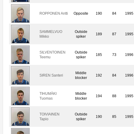
ROPPONEN Antti
Opposite
190
84
1995
SAMMELVUO
Outside
189
87
1995
Mikko
spiker
SILVENTOINEN
Outside
185
73
1996
Teemu
spiker
Middle
SIREN Santeri
192
84
1996
blocker
TIHUMÄKI
Middle
194
88
1995
Tuomas
blocker
TOIVIAINEN
Outside
190
85
1995
Tapio
spiker