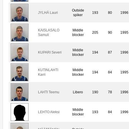
Outside
JYLHÄ Lauri
193
80
1996
spiker
KAISLASALO
Middle
205
90
1995
Samuli
blocker
Middle
KUPARI Severi
194
87
1996
blocker
KUTINLAHTI
Middle
194
84
1995
Karri
blocker
LAHTI Teemu
Libero
190
78
1996
Middle
LEHTO Aleksi
193
84
1996
blocker