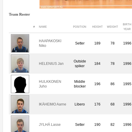
Team Roster
BIRTH
#
NAME
POSITION
HEIGHT
WEIGHT
YEAR
HAAPAKOSKI
Setter
189
78
1996
Niko
Outside
HELENIUS Jan
184
78
1996
spiker
HULKKONEN
Middle
196
86
1995
Juho
blocker
IKÄHEIMO Aarne
Libero
176
68
1996
JYLHÄ Lasse
Setter
190
82
1996