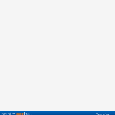
Terms of use