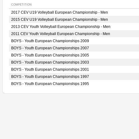
COMPETITION
2017 CEV U19 Volleyball European Championship - Men
2015 CEV U19 Volleyball European Championship - Men
2013 CEV Youth Volleyball European Championship - Men
2011 CEV Youth Volleyball European Championship - Men
BOYS - Youth European Championships 2009
BOYS - Youth European Championships 2007
BOYS - Youth European Championships 2005
BOYS - Youth European Championships 2003
BOYS - Youth European Championships 2001
BOYS - Youth European Championships 1997
BOYS - Youth European Championships 1995