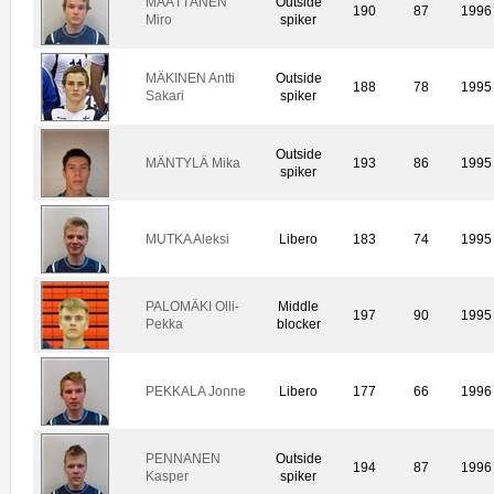
MÄÄTTÄNEN
Outside
190
87
1996
Miro
spiker
MÄKINEN Antti
Outside
188
78
1995
Sakari
spiker
Outside
MÄNTYLÄ Mika
193
86
1995
spiker
MUTKA Aleksi
Libero
183
74
1995
PALOMÄKI Olli-
Middle
197
90
1995
Pekka
blocker
PEKKALA Jonne
Libero
177
66
1996
PENNANEN
Outside
194
87
1996
Kasper
spiker