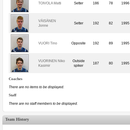
TOIVOLA Matti
Setter
186
78
1996
VÄISÄNEN
Setter
192
82
1995
Jonne
VUORI Tino
Opposite
192
89
1995
VUORINEN Niko
Outside
187
80
1995
Kasimir
spiker
Coaches
There are no items to be displayed.
Staff
There are no staff members to be displayed.
Team History