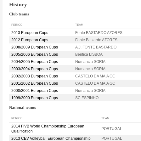
History
Club teams
PERIOD
TEAM
2013 European Cups
Fonte BASTARDO AZORES
2012 European Cups
Fonte Bastardo AZORES
2008/2009 European Cups
A.J. FONTE BASTARDO
2005/2006 European Cups
Benfica LISBOA
2004/2005 European Cups
Numancia SORIA
2003/2004 European Cups
Numancia SORIA
2002/2003 European Cups
CASTELO DA MAIA GC
2001/2002 European Cups
CASTELO DA MAIA GC
2000/2001 European Cups
Numancia SORIA
1999/2000 European Cups
SC ESPINHO
National teams
PERIOD
TEAM
2014 FIVB World Championship European
PORTUGAL
Qualification
2013 CEV Volleyball European Championship
PORTUGAL