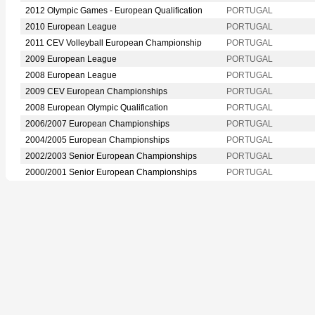
2012 Olympic Games - European Qualification
PORTUGAL
2010 European League
PORTUGAL
2011 CEV Volleyball European Championship
PORTUGAL
2009 European League
PORTUGAL
2008 European League
PORTUGAL
2009 CEV European Championships
PORTUGAL
2008 European Olympic Qualification
PORTUGAL
2006/2007 European Championships
PORTUGAL
2004/2005 European Championships
PORTUGAL
2002/2003 Senior European Championships
PORTUGAL
2000/2001 Senior European Championships
PORTUGAL