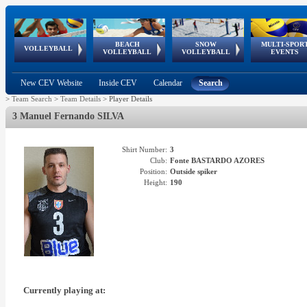
BEACH
SNOW
MULTI-SPOR
ean
World Qualifications
FIVB/CEV World Tour
European
Continental
European
European
European Youth
VOLLEYBALL
EuroSnowVolley
GSSE
VOLLEYBALL
VOLLEYBALL
EVENTS
Age
events
Championships
Cup
Games
Olympic Festival
Tour
New CEV Website
Inside CEV
Calendar
Search
>
Team Search
>
Team Details
>
Player Details
3 Manuel Fernando SILVA
Shirt Number:
3
Club:
Fonte BASTARDO AZORES
Position:
Outside spiker
Height:
190
Currently playing at: