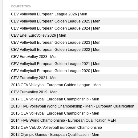
COMPETITION
CEV Volleyball European League 2026 | Men
CEV Volleyball European Golden League 2025 | Men
CEV Volleyball European Golden League 2024 | Men
CEV Enel EuroVolley 2026 | Men
CEV Volleyball European Golden League 2023 | Men
CEV Volleyball European Golden League 2022 | Men
CEV EuroVolley 2023 | Men
CEV Volleyball European Golden League 2021 | Men
CEV Volleyball European Golden League 2020 | Men
CEV EuroVolley 2021 | Men
2018 CEV Volleyball European Golden League - Men
CEV EuroVolley 2019 | Men
2017 CEV Volleyball European Championship - Men
2018 FIVB Volleyball World Championship - Men - European Qualification
2015 CEV Volleyball European Championship - Men
2014 FIVB World Championship - European Qualification MEN
2013 CEV VELUX Volleyball European Championship
2012 Olympic Games - European Qualification - Men