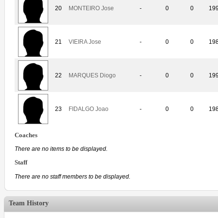
20
MONTEIRO Jose
-
0
0
19
21
VIEIRA Jose
-
0
0
19
22
MARQUES Diogo
-
0
0
19
23
FIDALGO Joao
-
0
0
19
Coaches
There are no items to be displayed.
Staff
There are no staff members to be displayed.
Team History