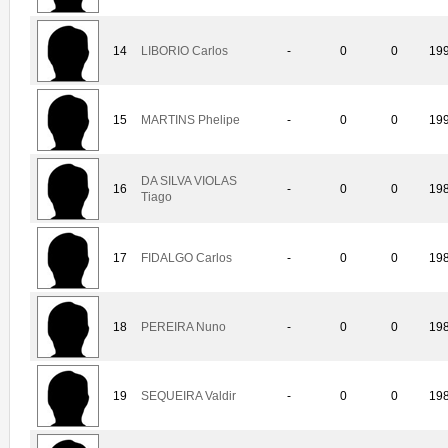
14
LIBORIO Carlos
-
0
0
19
15
MARTINS Phelipe
-
0
0
19
DA SILVA VIOLAS
16
-
0
0
19
Tiago
17
FIDALGO Carlos
-
0
0
19
18
PEREIRA Nuno
-
0
0
19
19
SEQUEIRA Valdir
-
0
0
19