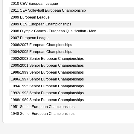
2010 CEV European League
2011 CEV Volleyball European Championship
2009 European League
2009 CEV European Championships
2008 Olympic Games - European Qualification - Men
2007 European League
2006/2007 European Championships
2004/2005 European Championships
2002/2003 Senior European Championships
2000/2001 Senior European Championships
1998/1999 Senior European Championships
1996/1997 Senior European Championships
1994/1995 Senior European Championships
1992/1993 Senior European Championships
1988/1989 Senior European Championships
1951 Senior European Championships
1948 Senior European Championships