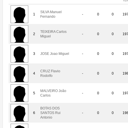
YE
SILVA Manuel
1
-
0
0
19
Fernando
TEIXEIRA Carlos
2
-
0
0
19
Miguel
3
JOSE Joao Miguel
-
0
0
19
CRUZ Flavio
4
-
0
0
19
Rodolfo
MALVEIRO João
5
-
0
0
19
Carlos
BOTAS DOS
6
SANTOS Rui
-
0
0
19
Antonio