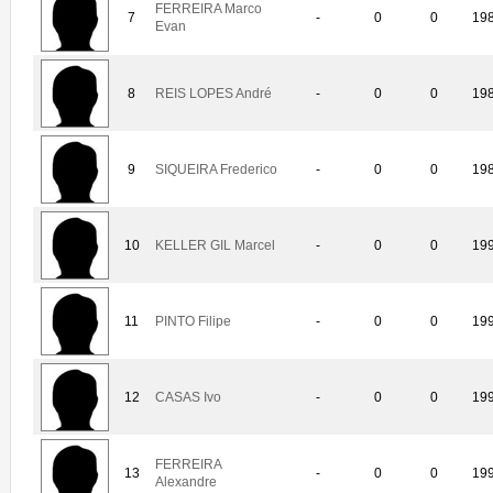
FERREIRA Marco
7
-
0
0
19
Evan
8
REIS LOPES André
-
0
0
19
9
SIQUEIRA Frederico
-
0
0
19
10
KELLER GIL Marcel
-
0
0
19
11
PINTO Filipe
-
0
0
19
12
CASAS Ivo
-
0
0
19
FERREIRA
13
-
0
0
19
Alexandre