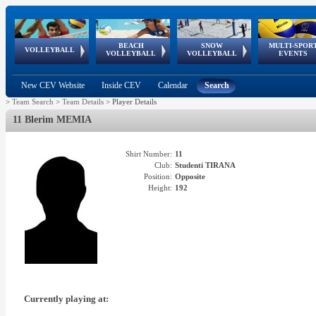
BEACH
SNOW
MULTI-SPOR
ean
World Qualifications
FIVB/CEV World Tour
European
Continental
European
European
European Youth
VOLLEYBALL
EuroSnowVolley
GSSE
VOLLEYBALL
VOLLEYBALL
EVENTS
Age
events
Championships
Cup
Games
Olympic Festival
Tour
New CEV Website
Inside CEV
Calendar
Search
>
Team Search
>
Team Details
>
Player Details
11 Blerim MEMIA
Shirt Number:
11
Club:
Studenti TIRANA
Position:
Opposite
Height:
192
Currently playing at: