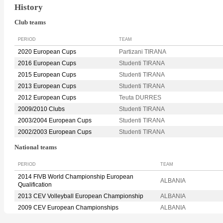
History
Club teams
PERIOD
TEAM
2020 European Cups
Partizani TIRANA
2016 European Cups
Studenti TIRANA
2015 European Cups
Studenti TIRANA
2013 European Cups
Studenti TIRANA
2012 European Cups
Teuta DURRES
2009/2010 Clubs
Studenti TIRANA
2003/2004 European Cups
Studenti TIRANA
2002/2003 European Cups
Studenti TIRANA
National teams
PERIOD
TEAM
2014 FIVB World Championship European
ALBANIA
Qualification
2013 CEV Volleyball European Championship
ALBANIA
2009 CEV European Championships
ALBANIA