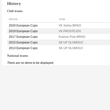
History
Club teams
PERIOD
TEAM
2020 European Cups
VK Selmy BRNO
2019 European Cups
VK PROSTEJOV
2017 European Cups
Kralovo Pole BRNO
2015 European Cups
SK UP OLOMOUC
2013 European Cups
SK UP OLOMOUC
National teams
There are no items to be displayed.