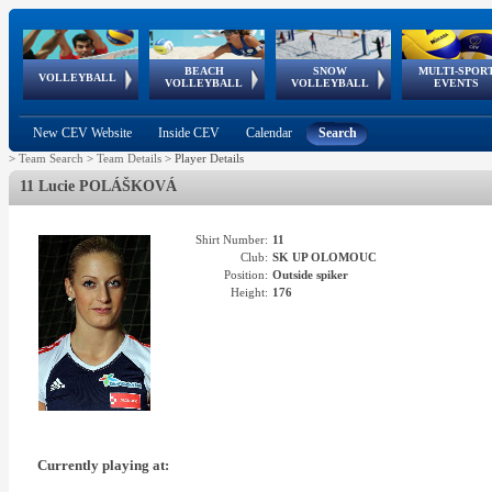
BEACH
SNOW
MULTI-SPOR
ean
World Qualifications
FIVB/CEV World Tour
European
Continental
European
European
European Youth
VOLLEYBALL
EuroSnowVolley
GSSE
VOLLEYBALL
VOLLEYBALL
EVENTS
Age
events
Championships
Cup
Games
Olympic Festival
Tour
New CEV Website
Inside CEV
Calendar
Search
>
Team Search
>
Team Details
>
Player Details
11 Lucie POLÁŠKOVÁ
Shirt Number:
11
Club:
SK UP OLOMOUC
Position:
Outside spiker
Height:
176
Currently playing at: