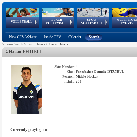
BEACH
SNOW
MULTI-SPOR
ean
World Qualifications
FIVB/CEV World Tour
European
Continental
European
European
European Youth
VOLLEYBALL
EuroSnowVolley
GSSE
VOLLEYBALL
VOLLEYBALL
EVENTS
Age
events
Championships
Cup
Games
Olympic Festival
Tour
New CEV Website
Inside CEV
Calendar
Search
>
Team Search
>
Team Details
>
Player Details
4 Hakan FERTELLI
Shirt Number:
4
Club:
Fenerbahce Grundig ISTANBUL
Position:
Middle blocker
Height:
200
Currently playing at: