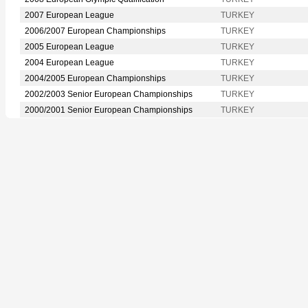
2007 European League
TURKEY
2006/2007 European Championships
TURKEY
2005 European League
TURKEY
2004 European League
TURKEY
2004/2005 European Championships
TURKEY
2002/2003 Senior European Championships
TURKEY
2000/2001 Senior European Championships
TURKEY