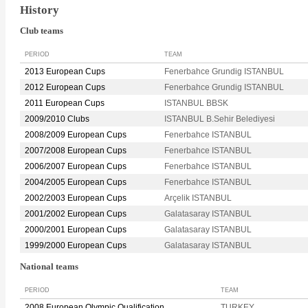
History
Club teams
PERIOD
TEAM
2013 European Cups
Fenerbahce Grundig ISTANBUL
2012 European Cups
Fenerbahce Grundig ISTANBUL
2011 European Cups
ISTANBUL BBSK
2009/2010 Clubs
ISTANBUL B.Sehir Belediyesi
2008/2009 European Cups
Fenerbahce ISTANBUL
2007/2008 European Cups
Fenerbahce ISTANBUL
2006/2007 European Cups
Fenerbahce ISTANBUL
2004/2005 European Cups
Fenerbahce ISTANBUL
2002/2003 European Cups
Arçelik ISTANBUL
2001/2002 European Cups
Galatasaray ISTANBUL
2000/2001 European Cups
Galatasaray ISTANBUL
1999/2000 European Cups
Galatasaray ISTANBUL
National teams
PERIOD
TEAM
2008 European Olympic Qualification
TURKEY