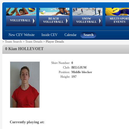
BEACH
SNOW
MULTI-SPOR
ean
World Qualifications
FIVB/CEV World Tour
European
Continental
European
European
European Youth
VOLLEYBALL
EuroSnowVolley
GSSE
VOLLEYBALL
VOLLEYBALL
EVENTS
Age
events
Championships
Cup
Games
Olympic Festival
Tour
New CEV Website
Inside CEV
Calendar
Search
>
Team Search
>
Team Details
>
Player Details
0 Kian HOLLEVOET
Shirt Number:
0
Club:
BELGIUM
Position:
Middle blocker
Height:
197
Currently playing at: