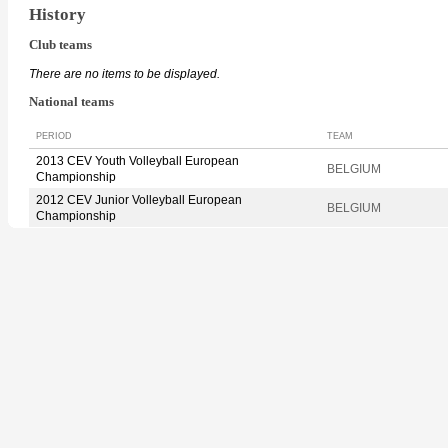
History
Club teams
There are no items to be displayed.
National teams
PERIOD
TEAM
2013 CEV Youth Volleyball European
BELGIUM
Championship
2012 CEV Junior Volleyball European
BELGIUM
Championship