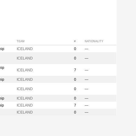
TEAM
#
NATIONALITY
hip
ICELAND
0
---
n
ICELAND
0
---
hip
ICELAND
7
---
hip
ICELAND
0
---
ICELAND
0
---
hip
ICELAND
0
---
hip
ICELAND
7
---
ICELAND
0
---