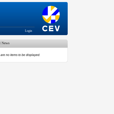
Login
d News
are no items to be displayed.