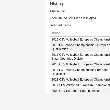
History
Club teams
There are no items to be displayed.
National teams
PERIOD
2019 CEV Volleyball European Champions
2018 FIVB World Championship - Europea
Qualification
2017 CEV Volleyball European Champions
Small Countries Division
2015 CEV Volleyball European Champions
2014 FIVB World Championship European
Qualification
2013 CEV Volleyball European Champions
2011 CEV Volleyball European Champions
2009 CEV European Championships