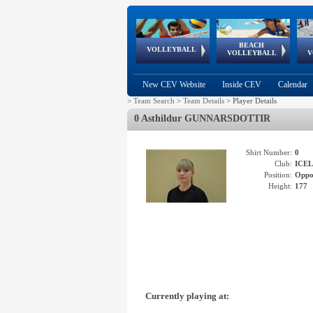
BEACH
European
European
European
World Qualifications
FIVB/CEV World Tour
European
Continental
European
VOLLEYBALL
EuroBeachVolley
EuroSnowVolley
VOLLEYBALL
V
Cups
League
Under Age
events
Championships
Cup
Games
New CEV Website
Inside CEV
Calendar
>
Team Search
>
Team Details
>
Player Details
0 Asthildur GUNNARSDOTTIR
Shirt Number:
0
Club:
ICE
Position:
Oppo
Height:
177
Currently playing at: