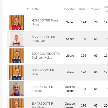
BI
#
NAME
POSITION
HEIGHT
WEIGHT
YE
ÆGISDÓTTIR Rósa
Setter
174
70
19
Dögg
ÁSGEIRSDÓTTIR
Setter
180
65
19
Edda Björk
BJÖRGOLFSDOTTIR
Libero
165
60
19
Steinunn Helga
BJÖRNSDOTTIR
Libero
170
66
19
Birta
EINARSDÓTTIR
Outside
183
68
19
Elísabet
spiker
EINARSDÓTTIR
Outside
176
65
20
Matthildur
spiker