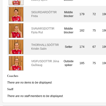
SIGURDARDÓTTIR
Middle
179
72
19
Frida
blocker
SVAVARSDOTTIR
Middle
182
75
19
Fjola Rut
blocker
THORHALLSDÓTTIR
Setter
174
67
19
Kristin Salin
VIGFUSDOTTIR Jóna
Outside
185
75
19
Guôlaug
spiker
Coaches
There are no items to be displayed.
Staff
There are no staff members to be displayed.