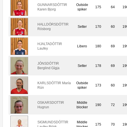
GUNNARSDÓTTIR
Outside
175
64
19
Karen Bjorg
spiker
HALLDÓRSDÓTTIR
Setter
170
60
19
Rósborg
HJALTADÓTTIR
Libero
180
69
19
Laufey
JÓNSDÓTTIR
Setter
178
69
19
Berglind Gígja
KARLSDÓTTIR María
Outside
173
60
19
Rún
spiker
OSKARSDOTTIR
Middle
190
72
19
Hugrun
blocker
SIGMUNDSDÓTTIR
Middle
175
70
19
Laufey Björk
blocker