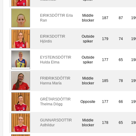
EIRIKSDÓTTIR Erla
Middle
187
87
19
Ran
blocker
EIRIKSDOTTIR
Outside
179
74
19
Hjördis
spiker
EYSTEINSDÓTTIR
Outside
177
65
19
Hulda Elma
spiker
FRIÐRIKSDÓTTIR
Middle
185
78
19
Hanna María
blocker
GRÉTARSDÓTTIR
Opposite
177
66
19
Thelma Dögg
GUNNARSDOTTIR
Middle
178
65
19
Asthildur
blocker