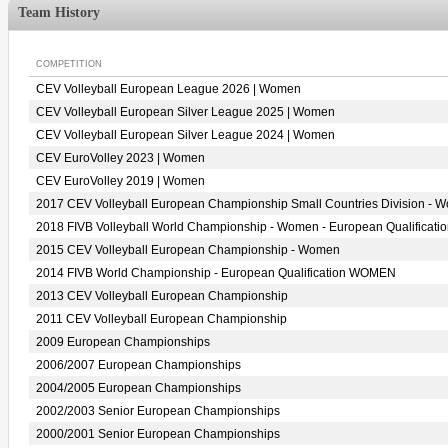
Team History
COMPETITION
CEV Volleyball European League 2026 | Women
CEV Volleyball European Silver League 2025 | Women
CEV Volleyball European Silver League 2024 | Women
CEV EuroVolley 2023 | Women
CEV EuroVolley 2019 | Women
2017 CEV Volleyball European Championship Small Countries Division - 
2018 FIVB Volleyball World Championship - Women - European Qualificati
2015 CEV Volleyball European Championship - Women
2014 FIVB World Championship - European Qualification WOMEN
2013 CEV Volleyball European Championship
2011 CEV Volleyball European Championship
2009 European Championships
2006/2007 European Championships
2004/2005 European Championships
2002/2003 Senior European Championships
2000/2001 Senior European Championships