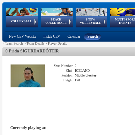
BEACH
SNOW
MULTI-SPOR
ean
World Qualifications
FIVB/CEV World Tour
European
Continental
European
European
European Youth
VOLLEYBALL
EuroSnowVolley
GSSE
VOLLEYBALL
VOLLEYBALL
EVENTS
Age
events
Championships
Cup
Games
Olympic Festival
Tour
New CEV Website
Inside CEV
Calendar
Search
>
Team Search
>
Team Details
>
Player Details
0 Frida SIGURDARDÓTTIR
Shirt Number:
0
Club:
ICELAND
Position:
Middle blocker
Height:
178
Currently playing at: