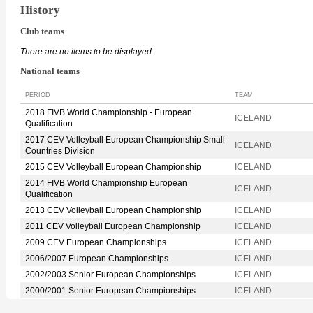
History
Club teams
There are no items to be displayed.
National teams
PERIOD
TEAM
2018 FIVB World Championship - European
ICELAND
Qualification
2017 CEV Volleyball European Championship Small
ICELAND
Countries Division
2015 CEV Volleyball European Championship
ICELAND
2014 FIVB World Championship European
ICELAND
Qualification
2013 CEV Volleyball European Championship
ICELAND
2011 CEV Volleyball European Championship
ICELAND
2009 CEV European Championships
ICELAND
2006/2007 European Championships
ICELAND
2002/2003 Senior European Championships
ICELAND
2000/2001 Senior European Championships
ICELAND