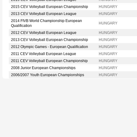
2015 CEV Volleyball European Championship
HUNGARY
2013 CEV Volleyball European League
HUNGARY
2014 FIVB World Championship European
HUNGARY
Qualification
2012 CEV Volleyball European League
HUNGARY
2013 CEV Volleyball European Championship
HUNGARY
2012 Olympic Games - European Qualification
HUNGARY
2011 CEV Volleyball European League
HUNGARY
2011 CEV Volleyball European Championship
HUNGARY
2008 Junior European Championships
HUNGARY
2006/2007 Youth European Championships
HUNGARY