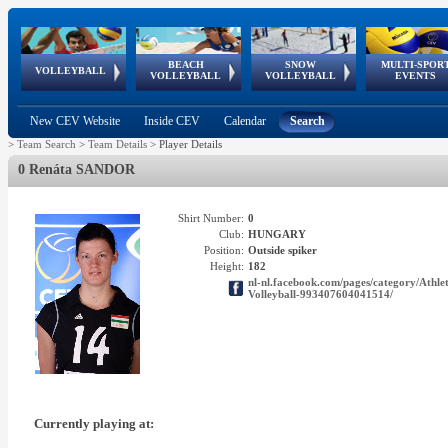
BEACH
SNOW
MULTI-SPOR
ean
World Qualifications
FIVB/CEV World Tour
European
Continental
European
European
European Youth
VOLLEYBALL
EuroSnowVolley
GSSE
VOLLEYBALL
VOLLEYBALL
EVENTS
Age
events
Championships
Cup
Games
Olympic Festival
Tour
New CEV Website
Inside CEV
Calendar
Search
>
Team Search
>
Team Details
>
Player Details
0 Renáta SANDOR
Shirt Number:
0
Club:
HUNGARY
Position:
Outside spiker
Height:
182
nl-nl.facebook.com/pages/category/A
Volleyball-993407604041514/
Currently playing at: