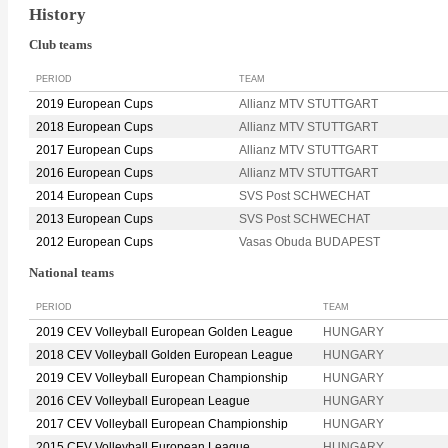
History
Club teams
PERIOD
TEAM
2019 European Cups
Allianz MTV STUTTGART
2018 European Cups
Allianz MTV STUTTGART
2017 European Cups
Allianz MTV STUTTGART
2016 European Cups
Allianz MTV STUTTGART
2014 European Cups
SVS Post SCHWECHAT
2013 European Cups
SVS Post SCHWECHAT
2012 European Cups
Vasas Obuda BUDAPEST
National teams
PERIOD
TEAM
2019 CEV Volleyball European Golden League
HUNGARY
2018 CEV Volleyball Golden European League
HUNGARY
2019 CEV Volleyball European Championship
HUNGARY
2016 CEV Volleyball European League
HUNGARY
2017 CEV Volleyball European Championship
HUNGARY
2015 CEV Volleyball European League
HUNGARY