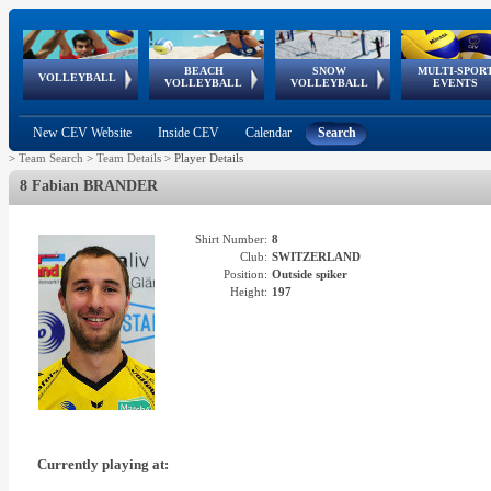
BEACH
SNOW
MULTI-SPOR
ean
World Qualifications
FIVB/CEV World Tour
European
Continental
European
European
European Youth
VOLLEYBALL
EuroSnowVolley
GSSE
VOLLEYBALL
VOLLEYBALL
EVENTS
Age
events
Championships
Cup
Games
Olympic Festival
Tour
New CEV Website
Inside CEV
Calendar
Search
>
Team Search
>
Team Details
>
Player Details
8 Fabian BRANDER
Shirt Number:
8
Club:
SWITZERLAND
Position:
Outside spiker
Height:
197
Currently playing at: