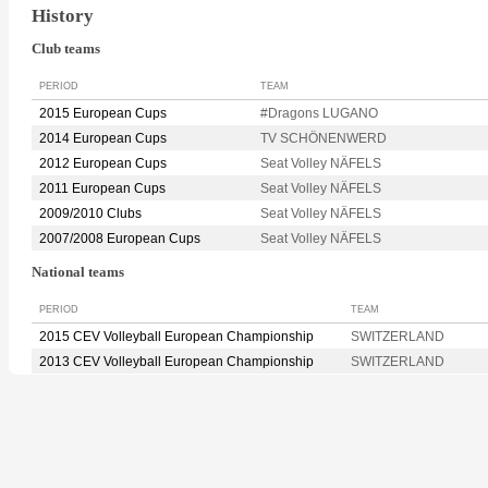
History
Club teams
PERIOD
TEAM
2015 European Cups
#Dragons LUGANO
2014 European Cups
TV SCHÖNENWERD
2012 European Cups
Seat Volley NÄFELS
2011 European Cups
Seat Volley NÄFELS
2009/2010 Clubs
Seat Volley NÄFELS
2007/2008 European Cups
Seat Volley NÄFELS
National teams
PERIOD
TEAM
2015 CEV Volleyball European Championship
SWITZERLAND
2013 CEV Volleyball European Championship
SWITZERLAND