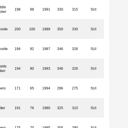
ddle
198
98
1991
330
315
SUI
cker
osite
200
100
1989
350
330
SUI
osite
194
92
1987
346
326
SUI
side
194
90
1993
346
326
SUI
iker
bero
171
65
1994
296
275
SUI
tter
191
76
1980
325
310
SUI
bero
175
70
1985
305
290
SUI