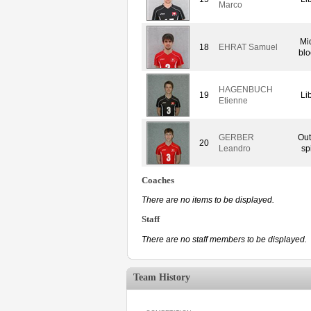
Marco
Mi
18
EHRAT Samuel
blo
HAGENBUCH
19
Li
Etienne
GERBER
Out
20
Leandro
sp
Coaches
There are no items to be displayed.
Staff
There are no staff members to be displayed.
Team History