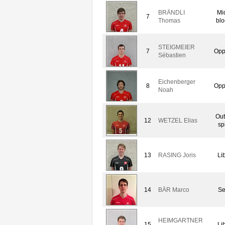
BRÄNDLI
Mi
7
Thomas
blo
STEIGMEIER
7
Opp
Sébastien
Eichenberger
8
Opp
Noah
Out
12
WETZEL Elias
sp
13
RASING Joris
Li
14
BÄR Marco
Se
HEIMGARTNER
15
Li