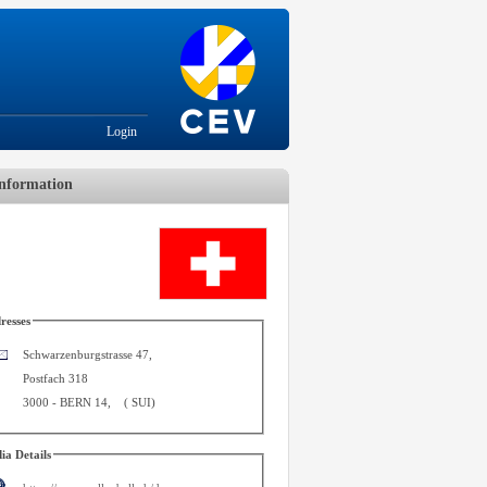
Login
nformation
resses
Schwarzenburgstrasse 47,
Postfach 318
3000
-
BERN 14
,
(
SUI
)
ia Details