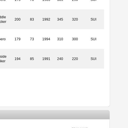
ddle
200
83
1992
345
320
SUI
cker
bero
179
73
1994
310
300
SUI
side
194
85
1991
240
220
SUI
iker