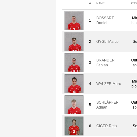
#
NAME
POS
BOSSART
Mi
1
Daniel
blo
2
GYGLI Marco
Se
BRANDER
Out
3
Fabian
sp
Mi
4
WALZER Marc
blo
SCHLÄPFER
Out
5
Adrian
sp
6
GIGER Reto
Se