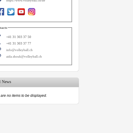
https://www.volleyball.ch/de
tacts
+41 31 303 37 50
+41 31 303 37 77
info@volleyball.ch
aida.shouk@volleyball.ch
d News
are no items to be displayed.