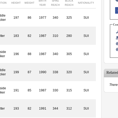
BIRTH
SPIKE
BLOCK
ITION
HEIGHT
WEIGHT
NATIONALITY
YEAR
REACH
REACH
ddle
197
86
1977
340
325
SUI
cker
Con
tter
183
82
1987
310
280
SUI
side
196
88
1987
340
305
SUI
iker
ddle
199
87
1990
338
320
SUI
Relate
cker
There 
side
191
85
1987
330
315
SUI
iker
tter
193
82
1991
344
312
SUI