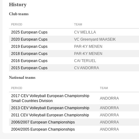
History
Club teams
PERIOD
TEAM
2025 European Cups
CV MELILLA
2020 European Cups
VC Greenyard MAASEIK
2019 European Cups
PAR-KY MENEN
2018 European Cups
PAR-KY MENEN
2016 European Cups
CAI TERUEL
2015 European Cups
CV ANDORRA
National teams
PERIOD
TEAM
2017 CEV Volleyball European Championship
ANDORRA
Small Countries Division
2013 CEV Volleyball European Championship
ANDORRA
2011 CEV Volleyball European Championship
ANDORRA
2006/2007 European Championships
ANDORRA
2004/2005 European Championships
ANDORRA