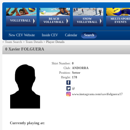
BEACH
SNOW
MULTI-SPOR
ean
World Qualifications
FIVB/CEV World Tour
European
Continental
European
European
European Youth
VOLLEYBALL
EuroSnowVolley
GSSE
VOLLEYBALL
VOLLEYBALL
EVENTS
Age
events
Championships
Cup
Games
Olympic Festival
Tour
New CEV Website
Inside CEV
Calendar
Search
>
Team Search
>
Team Details
>
Player Details
0 Xavier FOLGUERA
Shirt Number:
0
Club:
ANDORRA
Position:
Setter
Height:
178
@
www.instagram.com/xavifolguera17
Currently playing at: