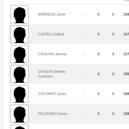
YE
BORREGO Javier
-
0
0
19
CASTELLA Marti
-
0
0
19
CHOUVIN Jérome
-
0
0
19
DA SILVA Genildo
-
0
0
19
Cassiano
DOCAMPO Javier
-
0
0
19
FOLGUERA Xavier
-
0
0
19