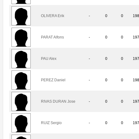
OLIVERA Erik
-
0
0
19
PARAT Alfons
-
0
0
19
PAU Alex
-
0
0
19
PEREZ Daniel
-
0
0
19
RIVAS DURAN Jose
-
0
0
19
RUIZ Sergio
-
0
0
19