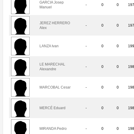
GARCIA Josep
-
0
0
19
Manuel
JEREZ HERRERO
-
0
0
19
Alex
LANZA Ivan
-
0
0
19
LE MARECHAL
-
0
0
19
Alexandre
MARCOBAL Cesar
-
0
0
19
MERCÉ Eduard
-
0
0
19
MIRANDA Pedro
-
0
0
19