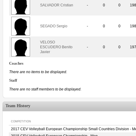
SALVADOR Cristian
-
0
0
19
SEGADO Sergio
-
0
0
19
VELOSO
ESCUDERO Benito
-
0
0
19
Javier
Coaches
There are no items to be displayed.
Staff
There are no staff members to be displayed.
Team History
COMPETITION
2017 CEV Volleyball European Championship Small Countries Division - M