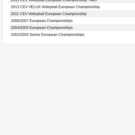
2015 CEV Volleyball European Championship - Men
2013 CEV VELUX Volleyball European Championship
2011 CEV Volleyball European Championship
2006/2007 European Championships
2004/2005 European Championships
2002/2003 Senior European Championships