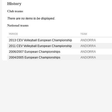
History
Club teams
There are no items to be displayed.
National teams
PERIOD
TEAM
2013 CEV Volleyball European Championship
ANDORRA
2011 CEV Volleyball European Championship
ANDORRA
2006/2007 European Championships
ANDORRA
2004/2005 European Championships
ANDORRA