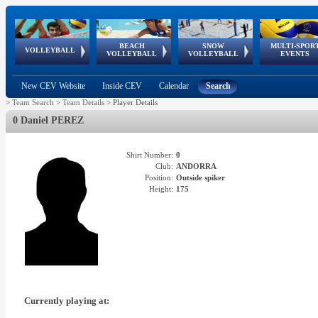
BEACH
SNOW
MULTI-SPOR
ean
World Qualifications
FIVB/CEV World Tour
European
Continental
European
European
European Youth
VOLLEYBALL
EuroSnowVolley
GSSE
VOLLEYBALL
VOLLEYBALL
EVENTS
Age
events
Championships
Cup
Games
Olympic Festival
Tour
New CEV Website
Inside CEV
Calendar
Search
>
Team Search
>
Team Details
>
Player Details
0 Daniel PEREZ
Shirt Number:
0
Club:
ANDORRA
Position:
Outside spiker
Height:
175
Currently playing at: